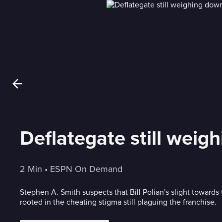
Deflategate still weig
2 Min
 • 
ESPN On Demand
Stephen A. Smith suspects that Bill Polian's slight towards
rooted in the cheating stigma still plaguing the franchise.