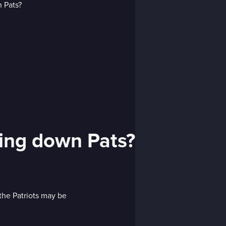
hing down Pats?
 the Patriots may be