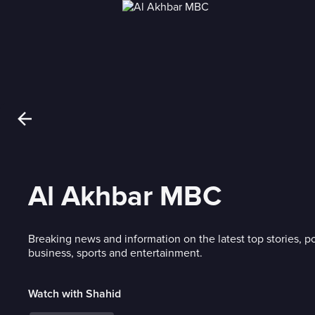
Al Akhbar MBC
Breaking news and information on the latest top stories, po
business, sports and entertainment.
Watch with Shahid