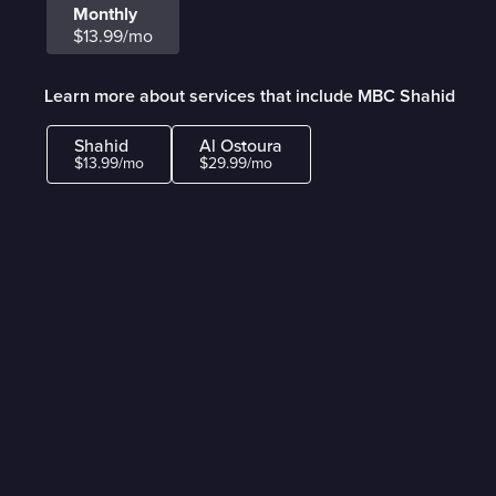
Monthly
$13.99/mo
Learn more about services that include MBC Shahid
Shahid
Al Ostoura
$13.99/mo
$29.99/mo