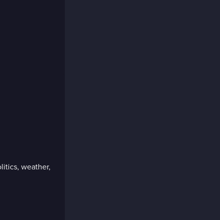
litics, weather,