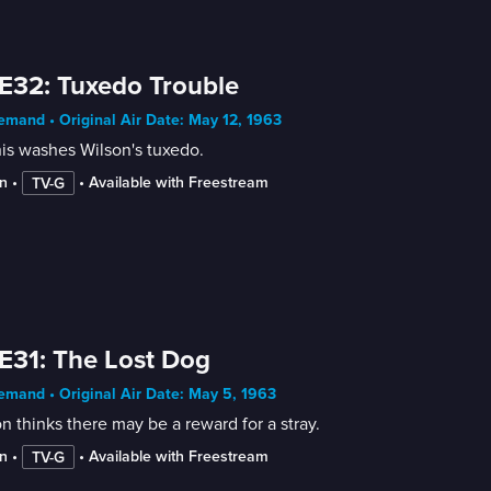
E32: Tuxedo Trouble
mand • Original Air Date: May 12, 1963
is washes Wilson's tuxedo.
n
 • 
 • 
Available with Freestream
TV-G
E31: The Lost Dog
mand • Original Air Date: May 5, 1963
n thinks there may be a reward for a stray.
n
 • 
 • 
Available with Freestream
TV-G