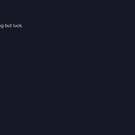
ng but luck.