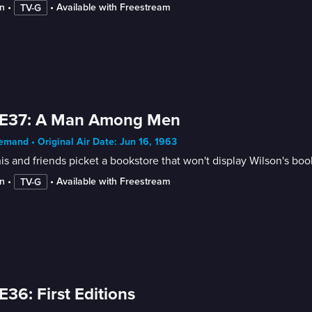
n
 • 
 • 
Available with Freestream
TV-G
 E37: A Man Among Men
mand • Original Air Date: Jun 16, 1963
s and friends picket a bookstore that won't display Wilson's boo
n
 • 
 • 
Available with Freestream
TV-G
E36: First Editions