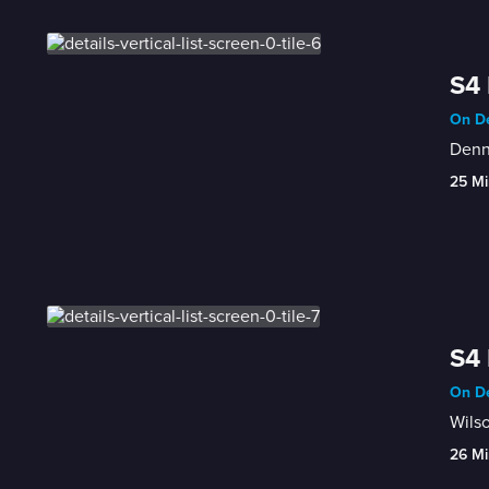
S4 
On De
Denn
25 Mi
S4 
On De
Wilso
26 Mi