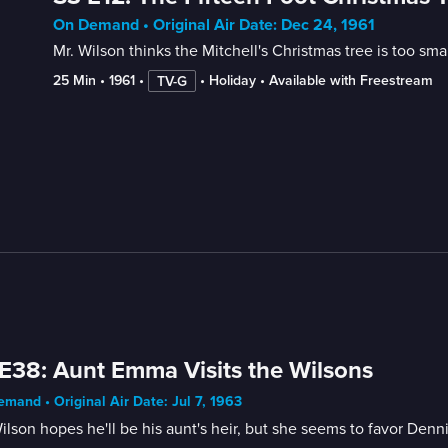
On Demand • Original Air Date: Dec 24, 1961
Mr. Wilson thinks the Mitchell's Christmas tree is too smal
25 Min
 • 
1961
 • 
 • 
Holiday
 • 
Available with Freestream
TV-G
E38: Aunt Emma Visits the Wilsons
mand • Original Air Date: Jul 7, 1963
ilson hopes he'll be his aunt's heir, but she seems to favor Denni