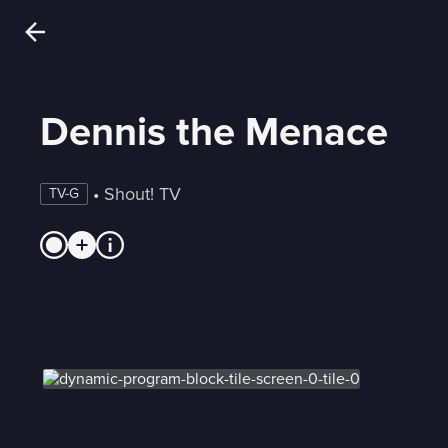
Dennis the Menace
 • 
Shout! TV
TV-G