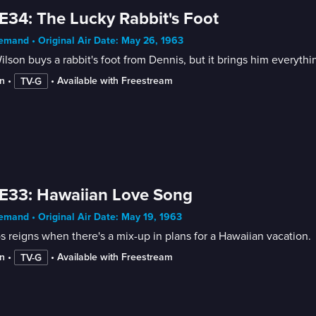
E34: The Lucky Rabbit's Foot
mand • Original Air Date: May 26, 1963
ilson buys a rabbit's foot from Dennis, but it brings him everythi
n
 • 
 • 
Available with Freestream
TV-G
E33: Hawaiian Love Song
mand • Original Air Date: May 19, 1963
 reigns when there's a mix-up in plans for a Hawaiian vacation.
n
 • 
 • 
Available with Freestream
TV-G