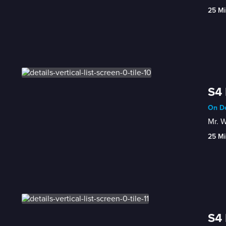
25 Mi
S4 
On De
Mr. W
25 Mi
S4 