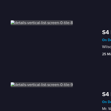
S4 
On De
Wilso
25 Mi
S4 
On De
Mr. W