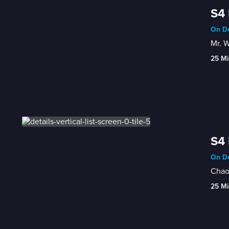
S4 
On De
Mr. W
25 Mi
S4 
On De
Chaos
25 Mi