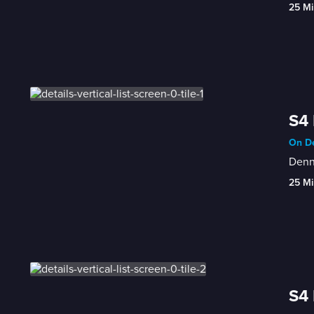
25 Mi
S4
On De
Denni
25 Mi
S4 