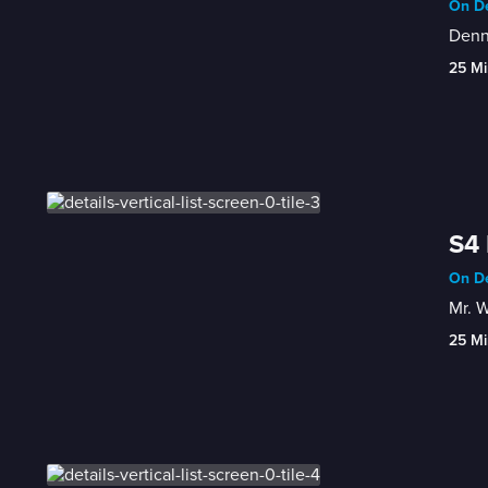
On De
Denni
25 Mi
S4 
On De
Mr. W
25 Mi