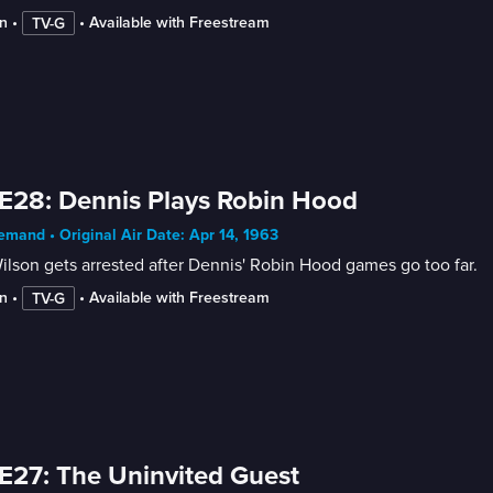
n
 • 
 • 
Available with Freestream
TV-G
E28: Dennis Plays Robin Hood
mand • Original Air Date: Apr 14, 1963
ilson gets arrested after Dennis' Robin Hood games go too far.
n
 • 
 • 
Available with Freestream
TV-G
E27: The Uninvited Guest