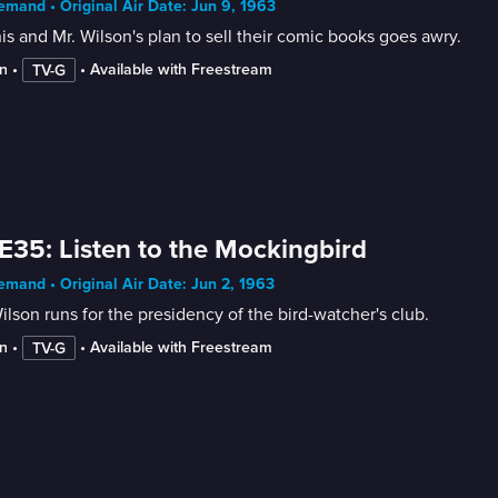
mand • Original Air Date: Jun 9, 1963
s and Mr. Wilson's plan to sell their comic books goes awry.
n
 • 
 • 
Available with Freestream
TV-G
E35: Listen to the Mockingbird
mand • Original Air Date: Jun 2, 1963
ilson runs for the presidency of the bird-watcher's club.
n
 • 
 • 
Available with Freestream
TV-G