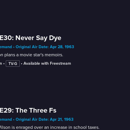
E30: Never Say Dye
mand • Original Air Date: Apr 28, 1963
n plans a movie star's memoirs.
n
 • 
 • 
Available with Freestream
TV-G
E29: The Three Fs
mand • Original Air Date: Apr 21, 1963
ilson is enraged over an increase in school taxes.