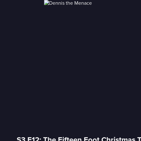
S3 E12: The Fifteen Foot Christmas 