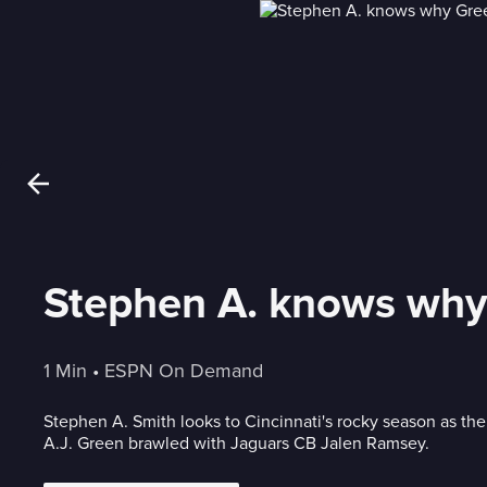
Stephen A. knows why 
1 Min
 • 
ESPN On Demand
Stephen A. Smith looks to Cincinnati's rocky season as t
A.J. Green brawled with Jaguars CB Jalen Ramsey.