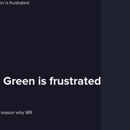
Green is frustrated
he reason why WR