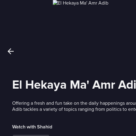
El Hekaya Ma' Amr Ad
Offering a fresh and fun take on the daily happenings aro
Adib tackles a variety of topics ranging from politics to en
Watch with Shahid