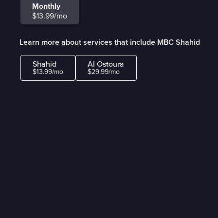
Monthly
$13.99/mo
Learn more about services that include MBC Shahid
Shahid
Al Ostoura
$13.99/mo
$29.99/mo