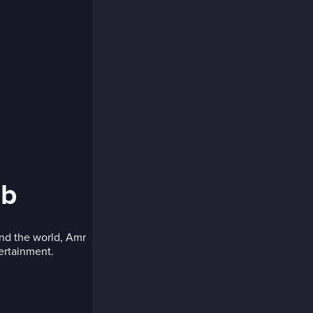
ib
und the world, Amr
tertainment.