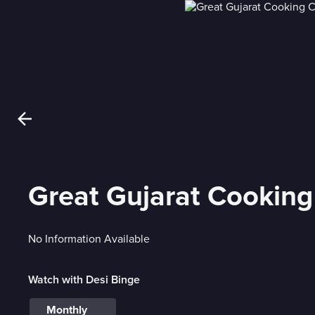
Great Gujarat Cooking
No Information Available
Watch with Desi Binge
Monthly