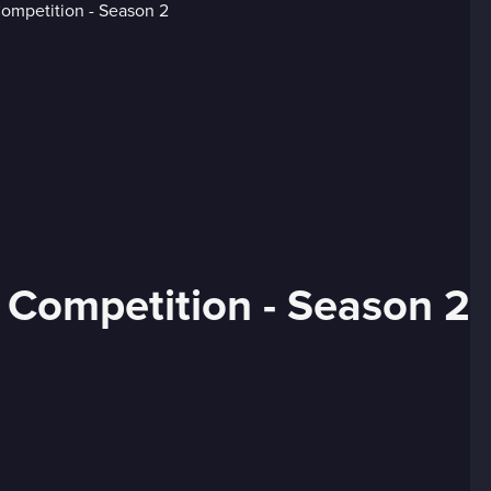
 Competition - Season 2