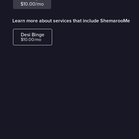
$10.00/mo
Learn more about services that include ShemarooMe
Desi Binge
$10.00/mo