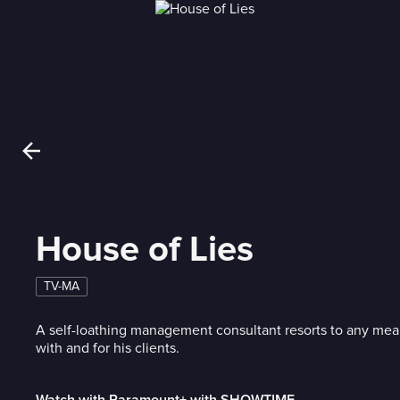
House of Lies
TV-MA
A self-loathing management consultant resorts to any mea
with and for his clients.
Watch with Paramount+ with SHOWTIME