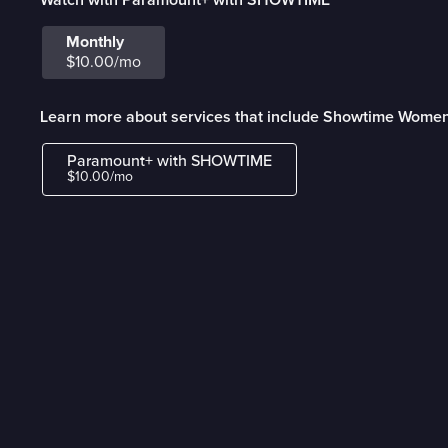
Monthly
$10.00/mo
Learn more about services that include Showtime Wome
Paramount+ with SHOWTIME
$10.00/mo