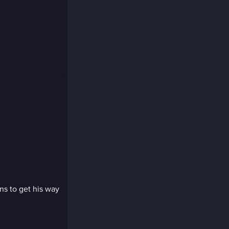
ns to get his way