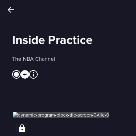
Inside Practice
The NBA Channel