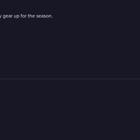
 gear up for the season.