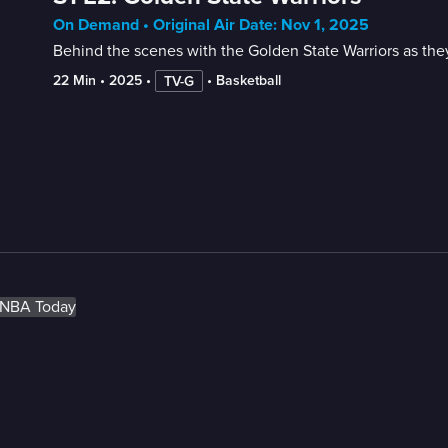
On Demand • Original Air Date: Nov 1, 2025
Behind the scenes with the Golden State Warriors as they
22 Min
 • 
2025
 • 
 • 
Basketball
TV-G