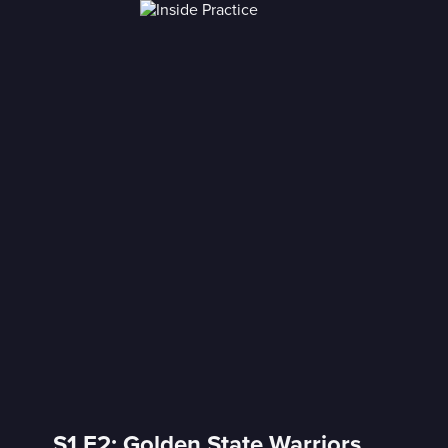
S1 E2: Golden State Warriors