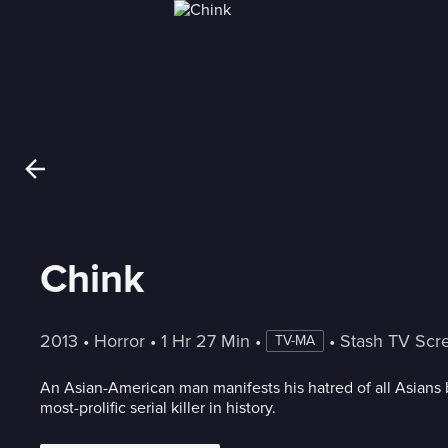
Chink
2013
 • 
Horror
 • 
1 Hr 27 Min
 • 
 • 
Stash TV Scr
TV-MA
An Asian-American man manifests his hatred of all Asians
most-prolific serial killer in history.