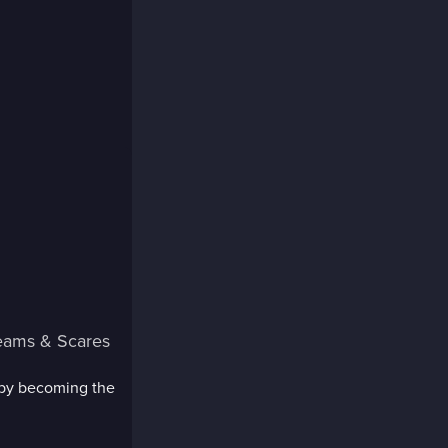
eams & Scares
 by becoming the