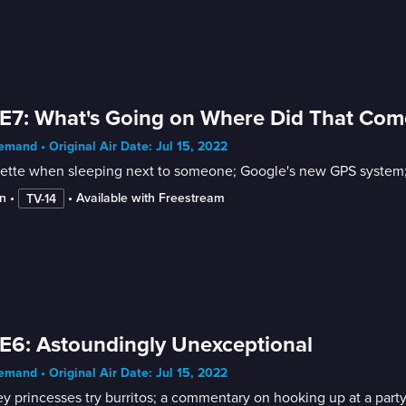
E7: What's Going on Where Did That Co
mand • Original Air Date: Jul 15, 2022
uette when sleeping next to someone; Google's new GPS system;
n
 • 
 • 
Available with Freestream
TV-14
E6: Astoundingly Unexceptional
mand • Original Air Date: Jul 15, 2022
y princesses try burritos; a commentary on hooking up at a party;