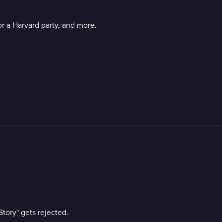
or a Harvard party, and more.
m
Story" gets rejected.