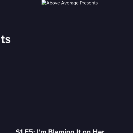
ts
S1 E5: I'm Blaming It on Her