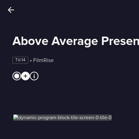
Above Average Presen
 • 
FilmRise
TV-14