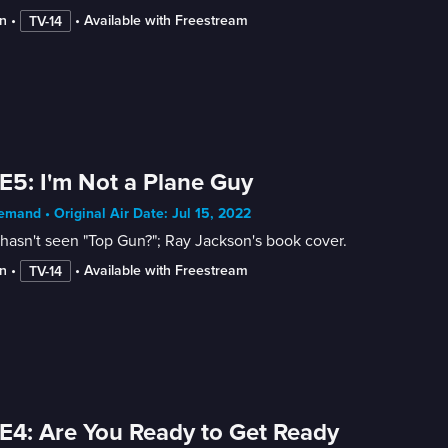
n
 • 
 • 
Available with Freestream
TV-14
E5: I'm Not a Plane Guy
mand • Original Air Date: Jul 15, 2022
asn't seen "Top Gun?"; Ray Jackson's book cover.
n
 • 
 • 
Available with Freestream
TV-14
E4: Are You Ready to Get Ready