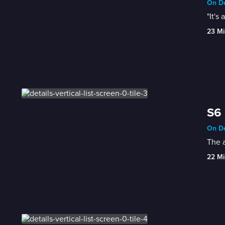
On De
"It's
23 Mi
S6 
On De
The a
22 Mi