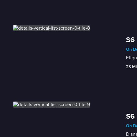
S6 
On De
Etiq
23 Mi
S6 
On De
Disne