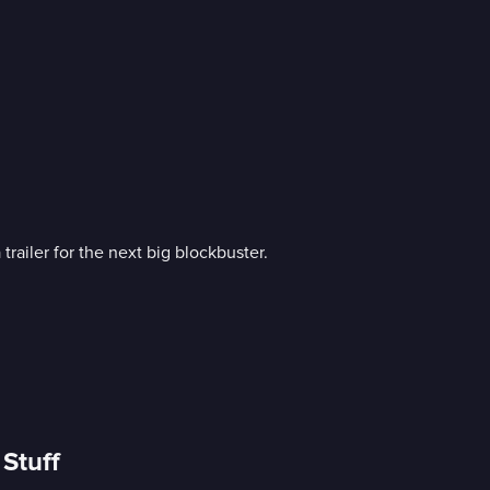
railer for the next big blockbuster.
Stuff