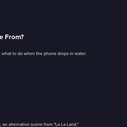
me From?
 what to do when the phone drops in water.
 an alternative scene from "La La Land."