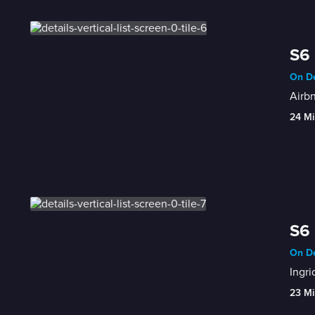
S6 
On De
Airbn
24 Mi
S6 
On De
Ingri
23 Mi