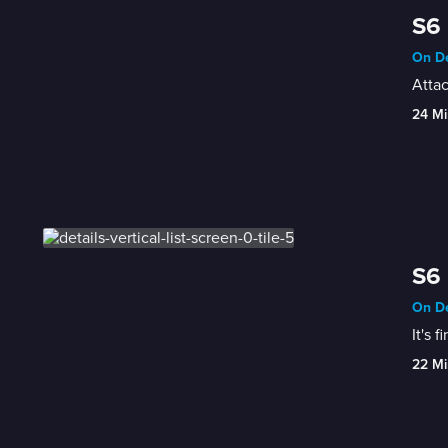
S6 
On De
Attac
24 Mi
S6 
On De
It's 
22 Mi