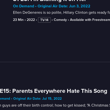
On Demand • Original Air Date: Jun 3, 2022
Ellen DeGeneres is so polite, Hillary Clinton gets ready f
23 Min
 • 
2022
 • 
 • 
Comedy
 • 
Available with Freestrea
TV-14
E15: Parents Everywhere Hate This Song
mand • Original Air Date: Jul 15, 2022
guys are off their birth control; how to get kissed; "A Christmas 