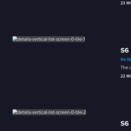
23 Mi
S6
On De
The q
22 Mi
S6 