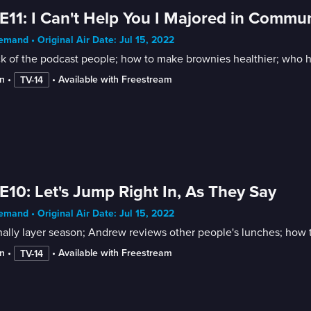
E11: I Can't Help You I Majored in Commu
mand • Original Air Date: Jul 15, 2022
k of the podcast people; how to make brownies healthier; who ha
n
 • 
 • 
Available with Freestream
TV-14
E10: Let's Jump Right In, As They Say
mand • Original Air Date: Jul 15, 2022
finally layer season; Andrew reviews other people's lunches; how t
n
 • 
 • 
Available with Freestream
TV-14