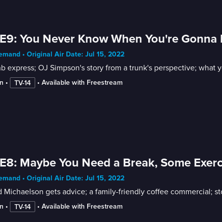
E9: You Never Know When You're Gonna N
mand • Original Air Date: Jul 15, 2022
b express; OJ Simpson's story from a trunk's perspective; what
n
 • 
 • 
Available with Freestream
TV-14
E8: Maybe You Need a Break, Some Exerc
mand • Original Air Date: Jul 15, 2022
d Michaelson gets advice; a family-friendly coffee commercial; 
n
 • 
 • 
Available with Freestream
TV-14