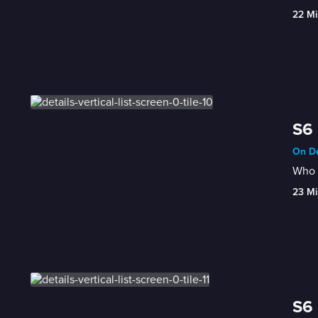
22 Mi
S6 
On De
Who h
23 Mi
S6 