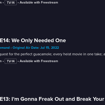
n
 • 
 • 
Available with Freestream
TV-14
 E14: We Only Needed One
mand • Original Air Date: Jul 15, 2022
uest for the perfect guacamole; every heist movie in one take; a t
n
 • 
 • 
Available with Freestream
TV-14
E13: I'm Gonna Freak Out and Break Your 