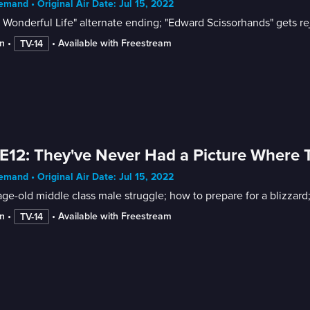
mand • Original Air Date: Jul 15, 2022
 a Wonderful Life" alternate ending; "Edward Scissorhands" gets re
n
 • 
 • 
Available with Freestream
TV-14
E12: They've Never Had a Picture Where T
mand • Original Air Date: Jul 15, 2022
ge-old middle class male struggle; how to prepare for a blizzard
n
 • 
 • 
Available with Freestream
TV-14