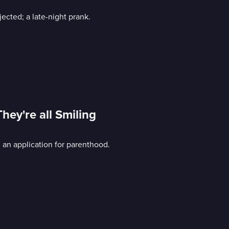
jected; a late-night prank.
hey're all Smiling
; an application for parenthood.