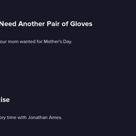
eed Another Pair of Gloves
 your mom wanted for Mother's Day.
ise
story time with Jonathan Ames.