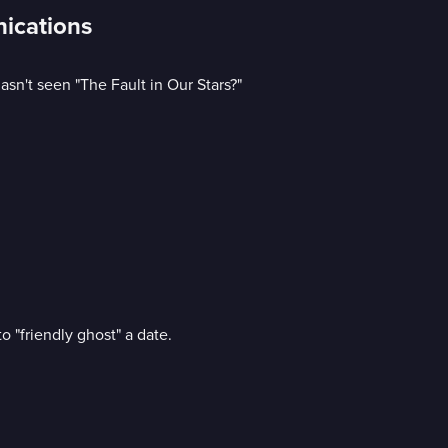
nications
sn't seen "The Fault in Our Stars?"
o "friendly ghost" a date.