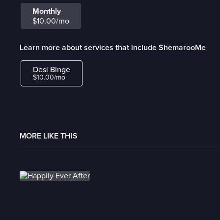
Monthly
$10.00/mo
Learn more about services that include ShemarooMe
Desi Binge
$10.00/mo
MORE LIKE THIS