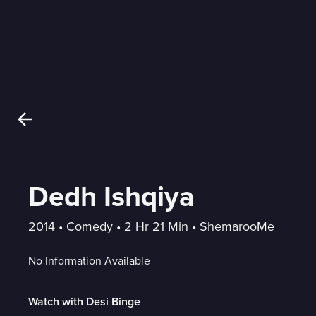
Dedh Ishqiya
2014
 • 
Comedy
 • 
2 Hr 21 Min
 • 
ShemarooMe
No Information Available
Watch with Desi Binge