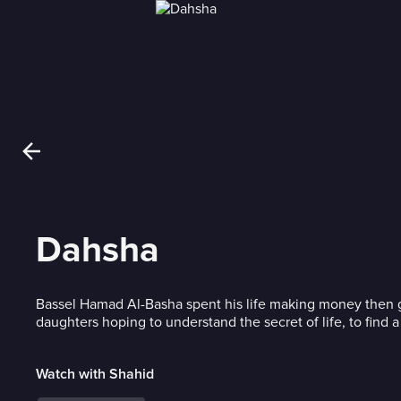
Dahsha
Bassel Hamad Al-Basha spent his life making money then gav
daughters hoping to understand the secret of life, to find a
Watch with Shahid