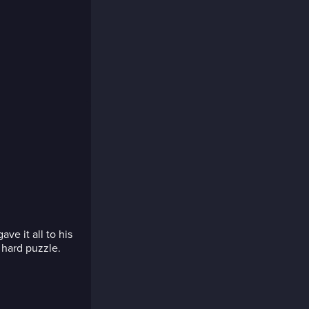
e it all to his
 hard puzzle.