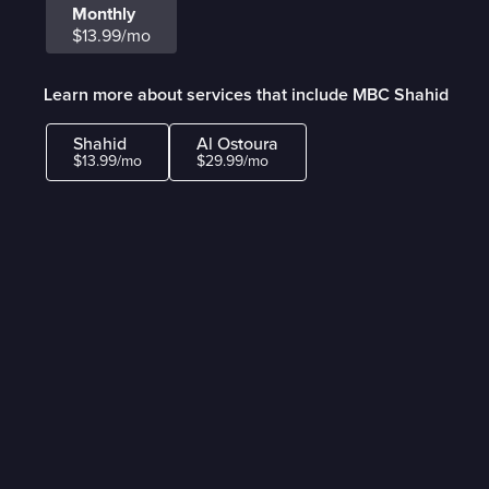
Monthly
$13.99/mo
Learn more about services that include MBC Shahid
Shahid
Al Ostoura
$13.99/mo
$29.99/mo