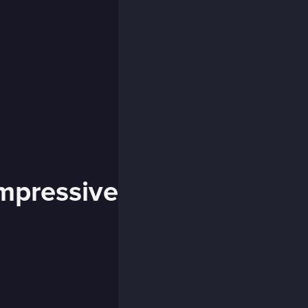
impressive