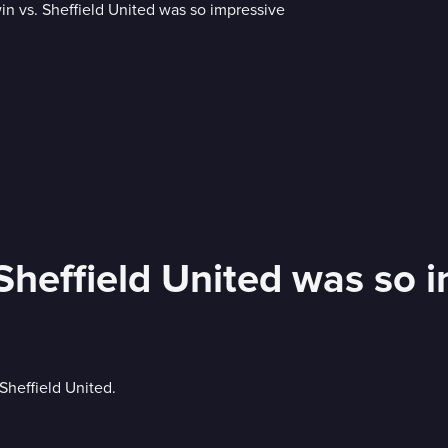
Sheffield United was so 
Sheffield United.