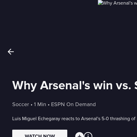
Why Arsenal's win vs. 
Soccer
 • 
1 Min
 • 
ESPN On Demand
Luis Miguel Echegaray reacts to Arsenal's 5-0 thrashing of 
WATCH NOW