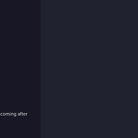
ecoming after