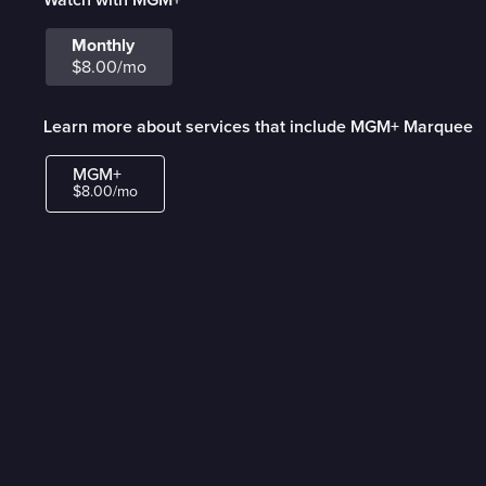
Monthly
$8.00/mo
Learn more about services that include MGM+ Marquee
MGM+
$8.00/mo