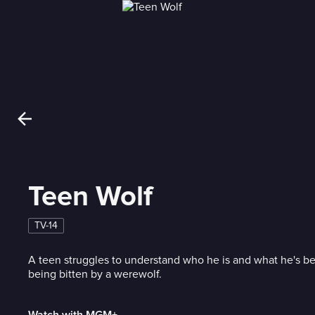
Teen Wolf
TV-14
A teen struggles to understand who he is and what he's b
being bitten by a werewolf.
Watch with MGM+