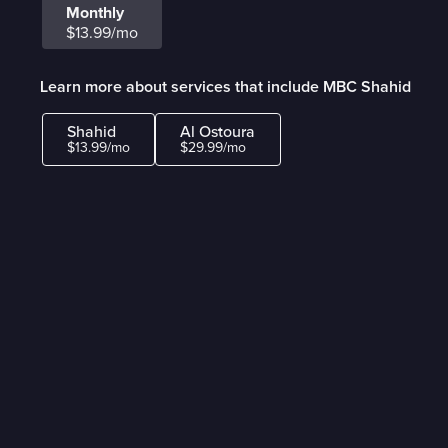
Monthly
$13.99/mo
Learn more about services that include MBC Shahid
Shahid
Al Ostoura
$13.99/mo
$29.99/mo