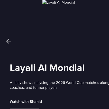
Layali Al Mondial
A daily show analysing the 2026 World Cup matches along
coaches, and former players.
Watch with Shahid