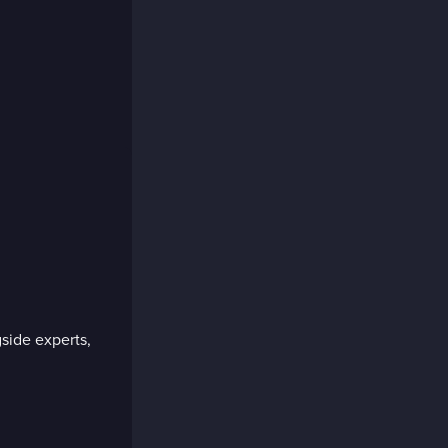
side experts,