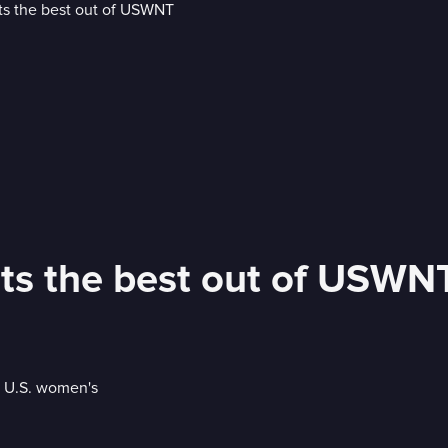
s the best out of USWN
e U.S. women's