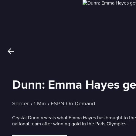
Dunn: Emma Hayes get
Soccer
 • 
1 Min
 • 
ESPN On Demand
Crystal Dunn reveals what Emma Hayes has brought to th
national team after winning gold in the Paris Olympics.