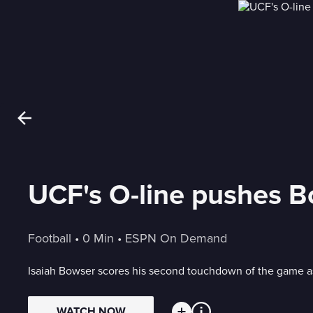
UCF's O-line pushes B
Football
 • 
0 Min
 • 
ESPN On Demand
Isaiah Bowser scores his second touchdown of the game as
WATCH NOW