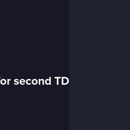
for second TD