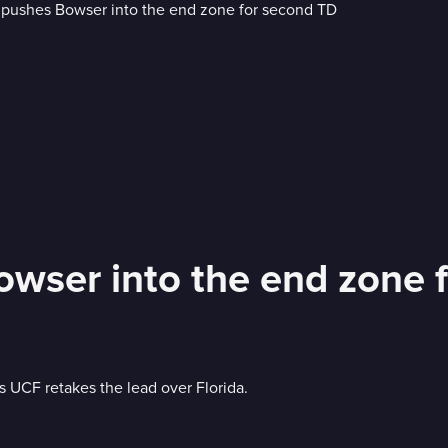
owser into the end zone 
 UCF retakes the lead over Florida.