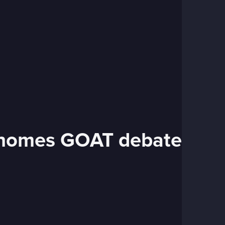
Mahomes GOAT debate