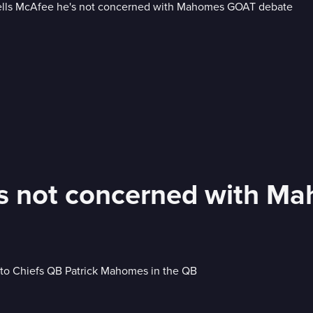
e's not concerned with 
to Chiefs QB Patrick Mahomes in the QB