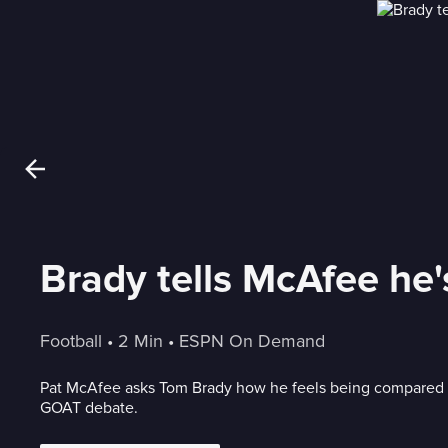
Brady tells McAfee h
Football
 • 
2 Min
 • 
ESPN On Demand
Pat McAfee asks Tom Brady how he feels being compared 
GOAT debate.