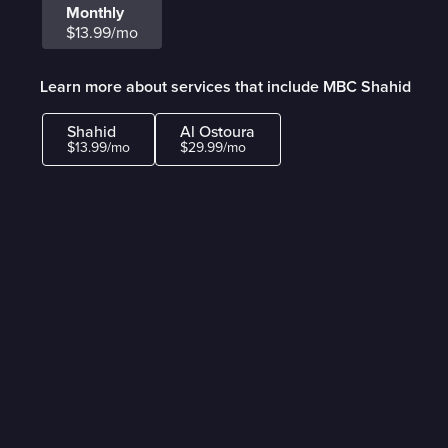
Monthly
$13.99/mo
Learn more about services that include MBC Shahid
Shahid
Al Ostoura
$13.99/mo
$29.99/mo