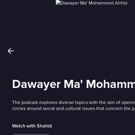
Dawayer Ma' Mohamme
The podcast explores diverse topics with the aim of openi
circles around social and cultural issues that concern the p
Watch with Shahid