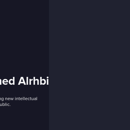
d Alrhbi
ng new intellectual
ublic.