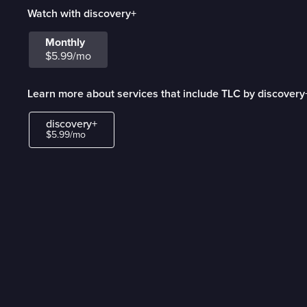
Watch with discovery+
Monthly
$5.99/mo
Learn more about services that include TLC by discovery
discovery+
$5.99/mo