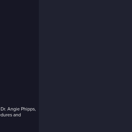
 Dr. Angie Phipps,
edures and