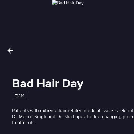
Bad Hair Day
TV-14
Patients with extreme hair-related medical issues seek out
Dr. Meena Singh and Dr. Isha Lopez for life-changing proc
treatments.