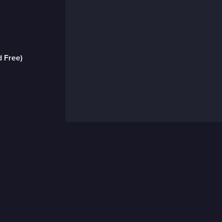
d Free)