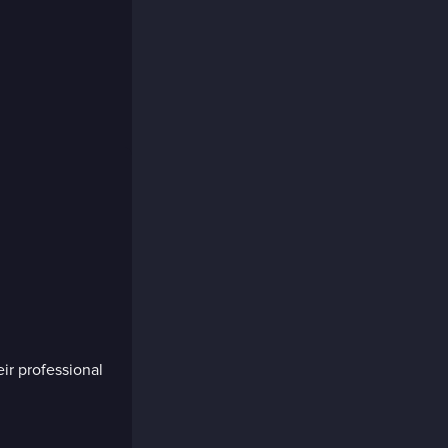
eir professional