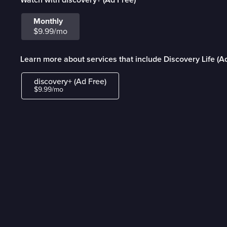
Monthly
$9.99/mo
Learn more about services that include Discovery Life (A
discovery+ (Ad Free)
$9.99/mo