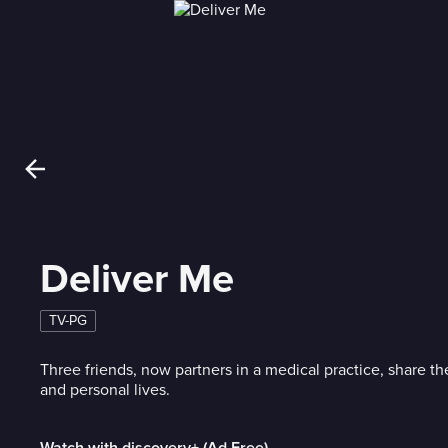
Deliver Me
TV-PG
Three friends, now partners in a medical practice, share th
and personal lives.
Watch with discovery+ (Ad Free)