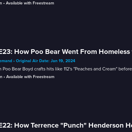
n
 • 
Available with Freestream
E23: How Poo Bear Went From Homeless to 
mand • Original Air Date: Jan 19, 2024
 Poo Bear Boyd crafts hits like 112's "Peaches and Cream" before
in
 • 
Available with Freestream
E22: How Terrence "Punch" Henderson H