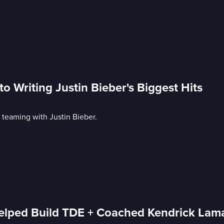
Writing Justin Bieber's Biggest Hits
 teaming with Justin Bieber.
elped Build TDE + Coached Kendrick Lam