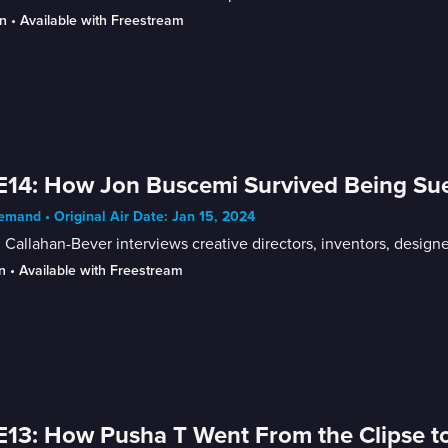
n
 • 
Available with Freestream
E14: How Jon Buscemi Survived Being Su
mand • Original Air Date: Jan 15, 2024
Callahan-Bever interviews creative directors, inventors, designer
n
 • 
Available with Freestream
E13: How Pusha T Went From the Clipse t