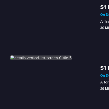
S1 
On De
A-Tr
36 Mi
S1 
On De
A for
29 Mi