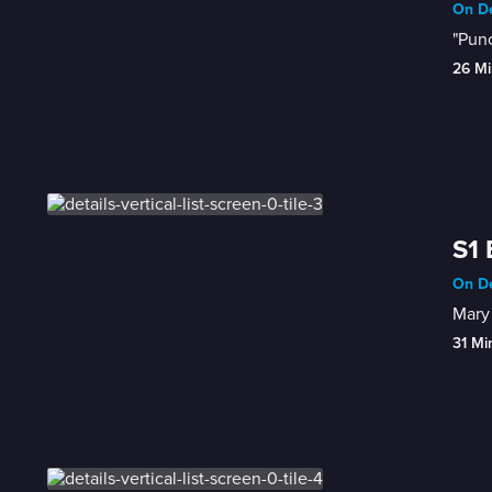
On De
"Punc
26 Mi
S1 
On De
Mary 
31 Mi