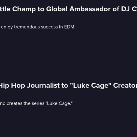
tle Champ to Global Ambassador of DJ C
o enjoy tremendous success in EDM.
ip Hop Journalist to "Luke Cage" Creat
nd creates the series "Luke Cage."