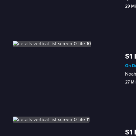
29 Mi
S1 
On De
Noah 
27 Mi
S1 