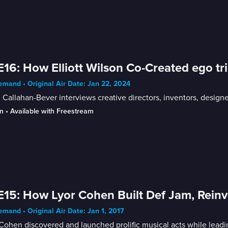
E16: How Elliott Wilson Co-Created ego t
mand • Original Air Date: Jan 22, 2024
Callahan-Bever interviews creative directors, inventors, designer
n
 • 
Available with Freestream
E15: How Lyor Cohen Built Def Jam, Rei
mand • Original Air Date: Jan 1, 2017
Cohen discovered and launched prolific musical acts while leadi