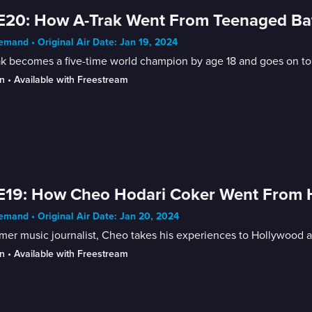
E20: How A-Trak Went From Teenaged Bat
mand • Original Air Date: Jan 19, 2024
ak becomes a five-time world champion by age 18 and goes on t
n
 • 
Available with Freestream
E19: How Cheo Hodari Coker Went From H
mand • Original Air Date: Jan 20, 2024
mer music journalist, Cheo takes his experiences to Hollywood a
n
 • 
Available with Freestream