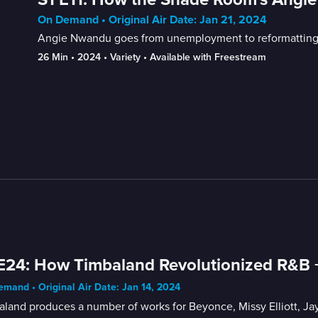
On Demand • Original Air Date: Jan 21, 2024
Angie Nwandu goes from unemployment to reformatting th
26 Min
 • 
2024
 • 
Variety
 • 
Available with Freestream
E24: How Timbaland Revolutionized R&B +
mand • Original Air Date: Jan 14, 2024
land produces a number of works for Beyonce, Missy Elliott, Ja