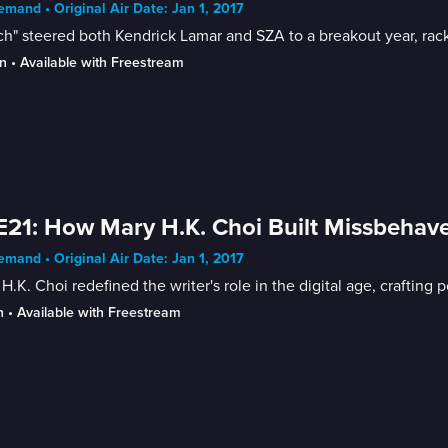
mand • Original Air Date: Jan 1, 2017
h" steered both Kendrick Lamar and SZA to a breakout year, rac
n
 • 
Available with Freestream
E21: How Mary H.K. Choi Built Missbehav
mand • Original Air Date: Jan 1, 2017
H.K. Choi redefined the writer's role in the digital age, craftin
n
 • 
Available with Freestream