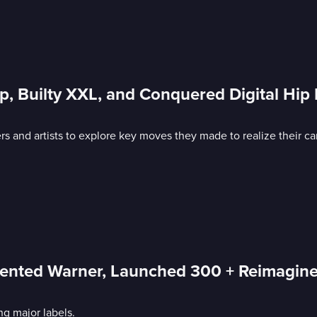
rip, Builty XXL, and Conquered Digital Hi
s and artists to explore key moves they made to realize their ca
nvented Warner, Launched 300 + Reimagin
ng major labels.