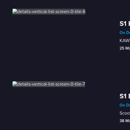
S1 
On De
KAWS 
25 Mi
S1 
On De
Scoot
38 Mi