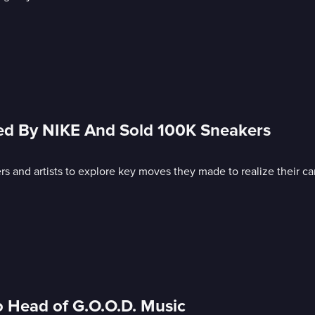
ed By NIKE And Sold 100K Sneakers
s and artists to explore key moves they made to realize their ca
o Head of G.O.O.D. Music