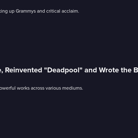
king up Grammys and critical acclaim.
e, Reinvented "Deadpool" and Wrote the 
g powerful works across various mediums.