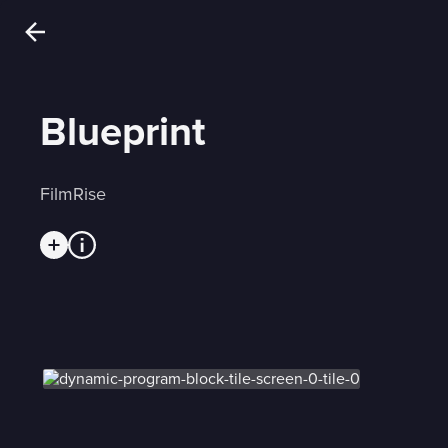
Blueprint
FilmRise