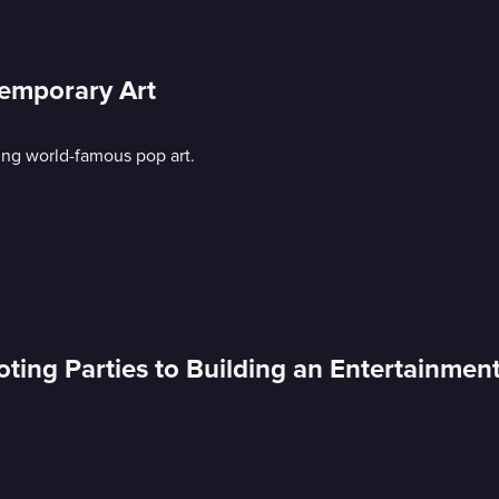
emporary Art
ing world-famous pop art.
ing Parties to Building an Entertainmen