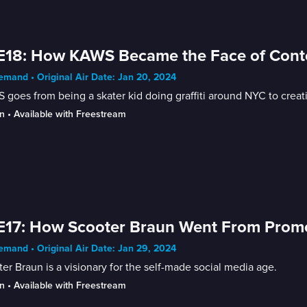
E18: How KAWS Became the Face of Cont
mand • Original Air Date: Jan 20, 2024
goes from being a skater kid doing graffiti around NYC to creat
n
 • 
Available with Freestream
E17: How Scooter Braun Went From Promot
mand • Original Air Date: Jan 29, 2024
er Braun is a visionary for the self-made social media age.
n
 • 
Available with Freestream