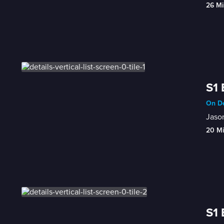
26 Mi
S1 
On De
Jason
20 M
S1 