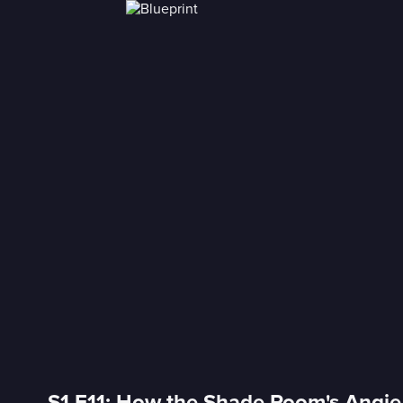
S1 E11: How the Shade Room's Angi