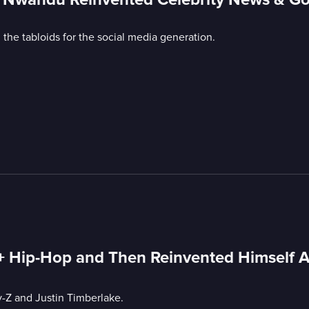
e tabloids for the social media generation.
 Hip-Hop and Then Reinvented Himself Af
y-Z and Justin Timberlake.