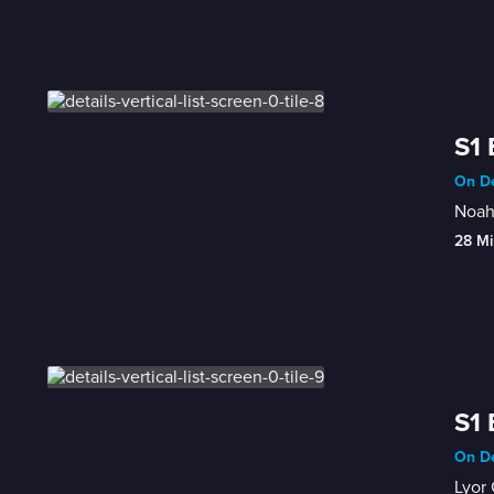
S1 
On De
Noah 
28 Mi
S1 
On De
Lyor 