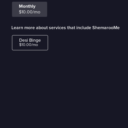
Monthly
$10.00/mo
Learn more about services that include ShemarooMe
Desi Binge
$10.00/mo