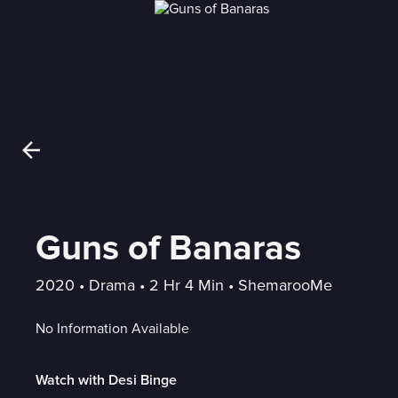
Guns of Banaras
2020
 • 
Drama
 • 
2 Hr 4 Min
 • 
ShemarooMe
No Information Available
Watch with Desi Binge