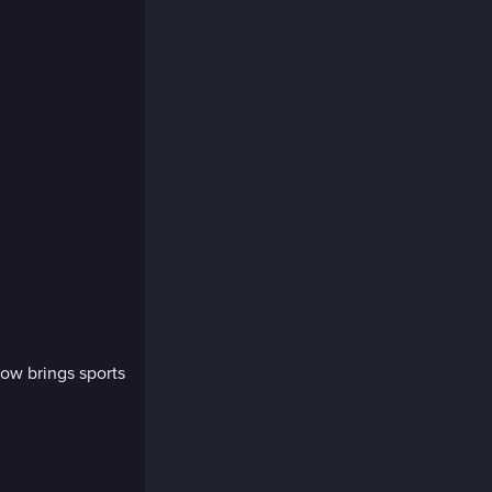
ow brings sports