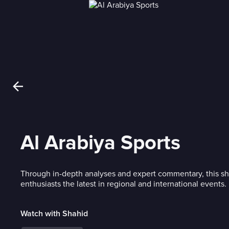
Al Arabiya Sports
Through in-depth analyses and expert commentary, this sh
enthusiasts the latest in regional and international events.
Watch with Shahid