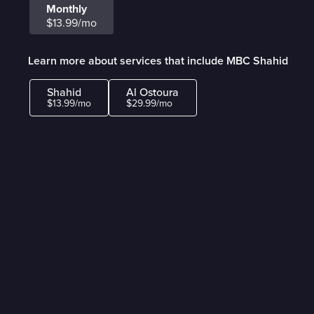
Monthly
$13.99/mo
Learn more about services that include MBC Shahid
Shahid
Al Ostoura
$13.99/mo
$29.99/mo