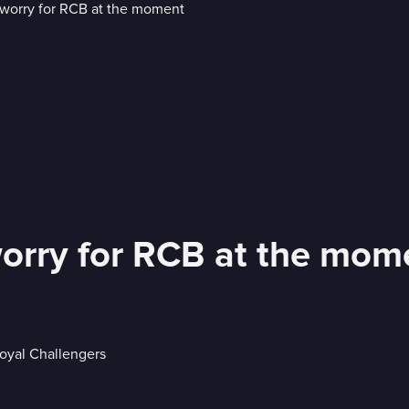
worry for RCB at the mom
Royal Challengers