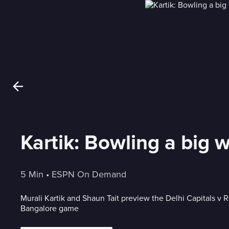
Kartik: Bowling a big 
5 Min
 • 
ESPN On Demand
Murali Kartik and Shaun Tait preview the Delhi Capitals v 
Bangalore game