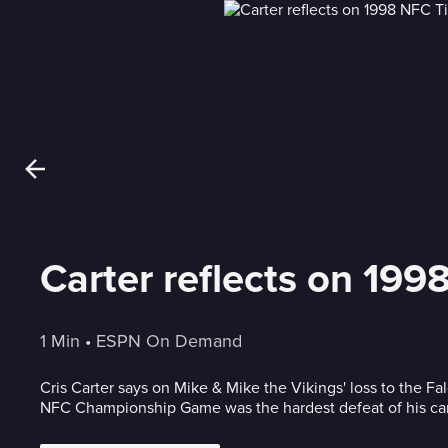
Carter reflects on 19
1 Min
 • 
ESPN On Demand
Cris Carter says on Mike & Mike the Vikings' loss to the Fa
NFC Championship Game was the hardest defeat of his car