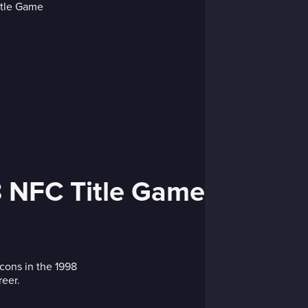
98 NFC Title Game
lcons in the 1998
eer.