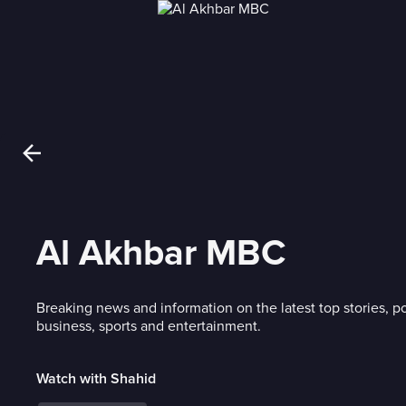
Al Akhbar MBC
Breaking news and information on the latest top stories, po
business, sports and entertainment.
Watch with Shahid