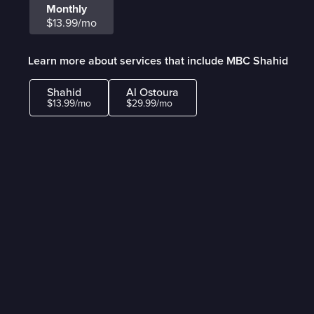
Monthly
$13.99/mo
Learn more about services that include MBC Shahid
Shahid
Al Ostoura
$13.99/mo
$29.99/mo