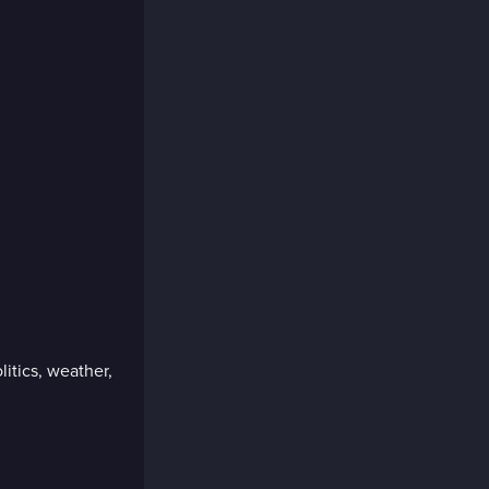
litics, weather,