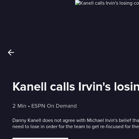
Kanell calls Irvin's l
2 Min
 • 
ESPN On Demand
Danny Kanell does not agree with Michael Irvin's belief t
need to lose in order for the team to get re-focused for the