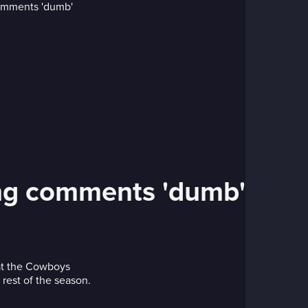
osing comments 'dumb'
hat the Cowboys
 rest of the season.