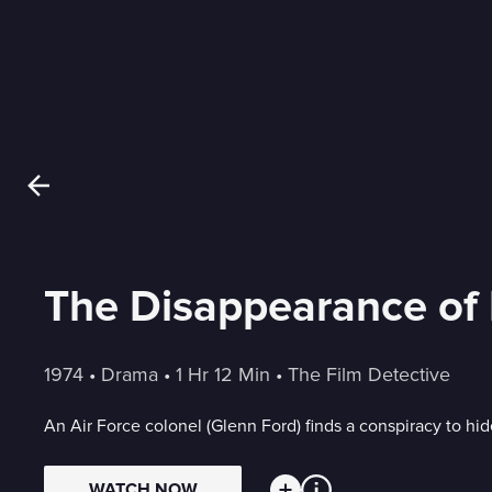
The Disappearance of 
1974
 • 
Drama
 • 
1 Hr 12 Min
 • 
The Film Detective
An Air Force colonel (Glenn Ford) finds a conspiracy to hid
WATCH NOW