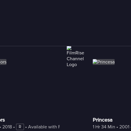
rs
Princesa
• 
2018
 • 
 • 
Available with Freestream
1 Hr 34 Min
 • 
2001
 
R