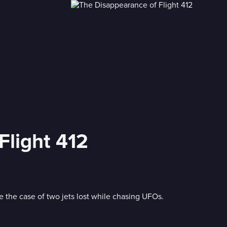
Flight 412
e the case of two jets lost while chasing UFOs.