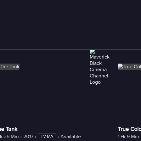
he Tank
True Colo
Hr 25 Min
 • 
2017
 • 
 • 
Available with Freestream
1 Hr 9 Min
 
TV-MA