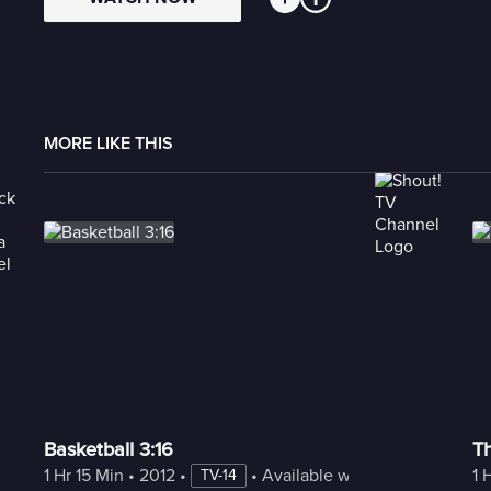
MORE LIKE THIS
Basketball 3:16
T
1 Hr 15 Min
 • 
2012
 • 
 • 
Available with Freestream
1 
TV-14