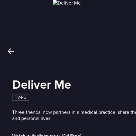
Deliver Me
TV-PG
Three friends, now partners in a medical practice, share th
and personal lives.
Watch with discovery+ (Ad Free)