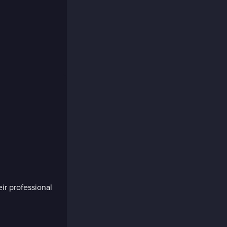
eir professional