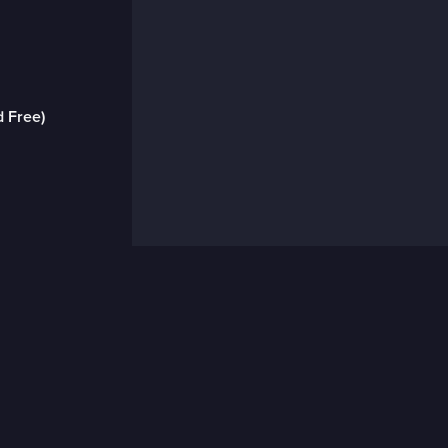
d Free)