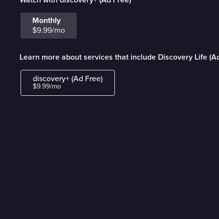
Monthly
$9.99/mo
Learn more about services that include Discovery Life (A
discovery+ (Ad Free)
$9.99/mo