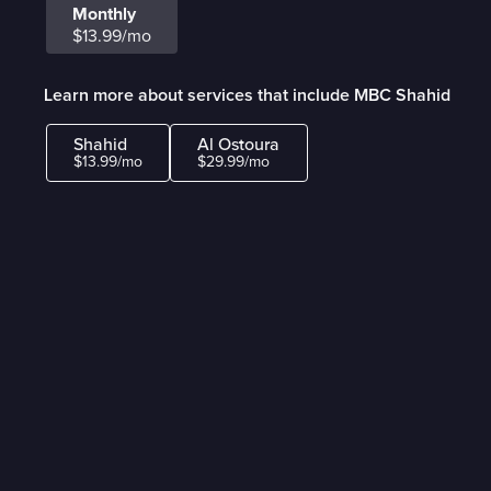
Monthly
$13.99/mo
Learn more about services that include MBC Shahid
Shahid
Al Ostoura
$13.99/mo
$29.99/mo