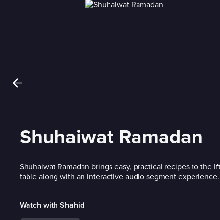
Shuhaiwat Ramadan
Shuhaiwat Ramadan brings easy, practical recipes to the If
table along with an interactive audio segment experience.
Watch with Shahid