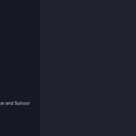
tar and Suhoor