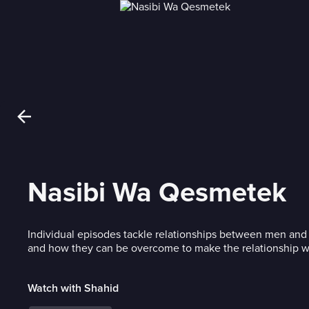
Nasibi Wa Qesmetek
Individual episodes tackle relationships between men an
and how they can be overcome to make the relationship w
Watch with Shahid