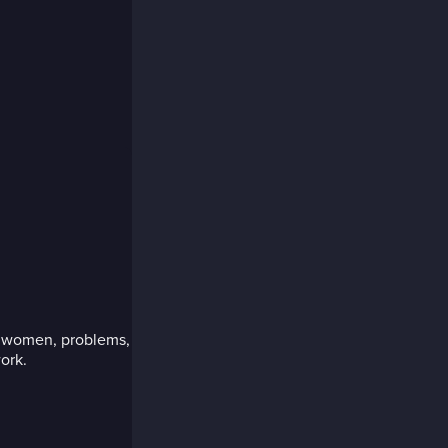
d women, problems,
ork.