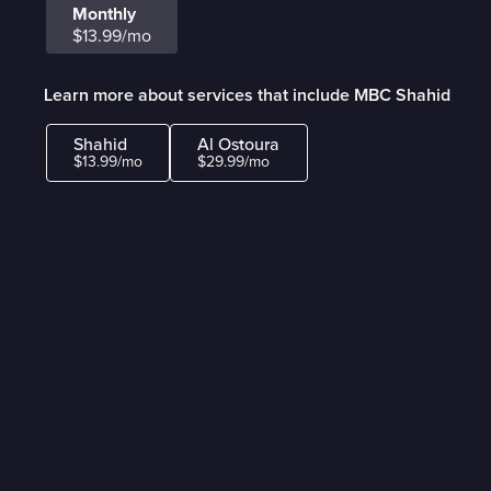
Monthly
$13.99/mo
Learn more about services that include MBC Shahid
Shahid
Al Ostoura
$13.99/mo
$29.99/mo