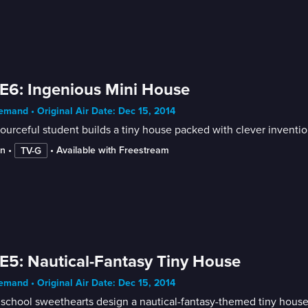
E6: Ingenious Mini House
mand • Original Air Date: Dec 15, 2014
ourceful student builds a tiny house packed with clever inventio
in
 • 
 • 
Available with Freestream
TV-G
E5: Nautical-Fantasy Tiny House
mand • Original Air Date: Dec 15, 2014
school sweethearts design a nautical-fantasy-themed tiny house