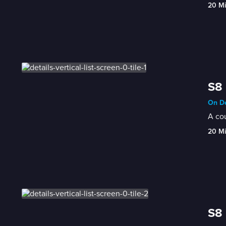
20 M
S8 
On De
A cou
20 M
S8 