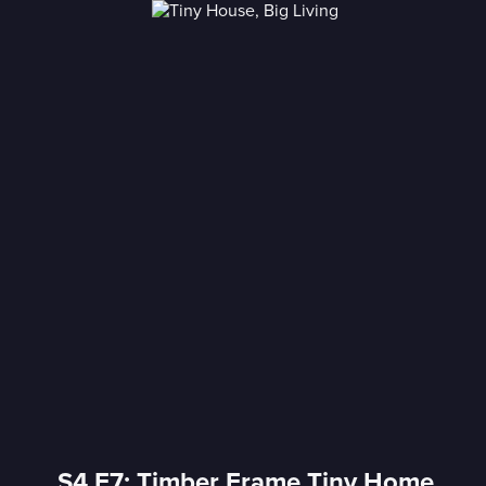
S4 E7: Timber Frame Tiny Home