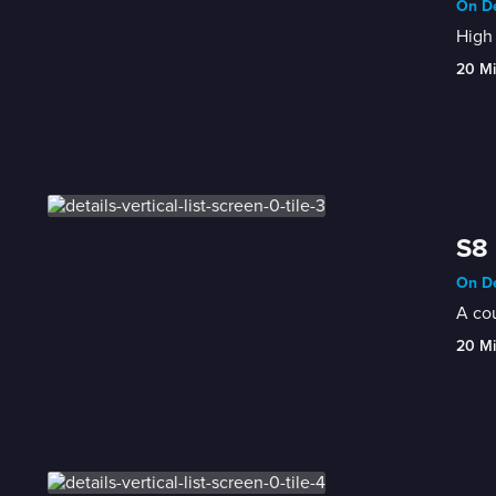
On De
High 
20 M
S8 
On De
A cou
20 M