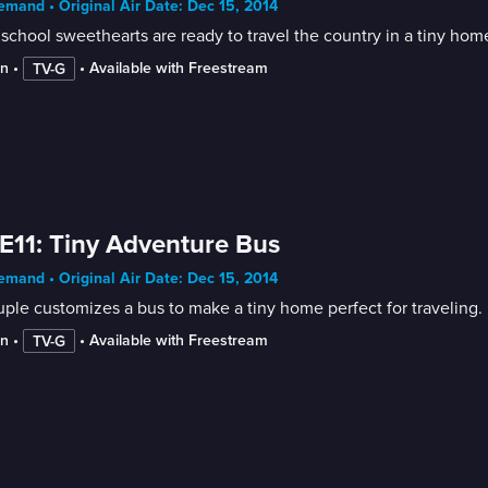
mand • Original Air Date: Dec 15, 2014
school sweethearts are ready to travel the country in a tiny hom
in
 • 
 • 
Available with Freestream
TV-G
E11: Tiny Adventure Bus
mand • Original Air Date: Dec 15, 2014
ple customizes a bus to make a tiny home perfect for traveling.
in
 • 
 • 
Available with Freestream
TV-G