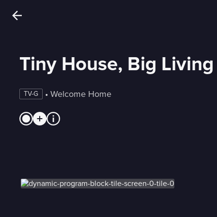
Tiny House, Big Living
 • 
Welcome Home
TV-G