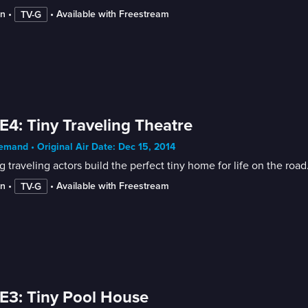
in
 • 
 • 
Available with Freestream
TV-G
E4: Tiny Traveling Theatre
mand • Original Air Date: Dec 15, 2014
 traveling actors build the perfect tiny home for life on the road
in
 • 
 • 
Available with Freestream
TV-G
E3: Tiny Pool House