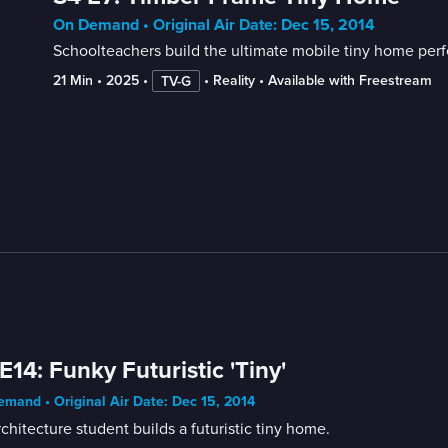
On Demand • Original Air Date: Dec 15, 2014
Schoolteachers build the ultimate mobile tiny home perfec
21 Min
 • 
2025
 • 
 • 
Reality
 • 
Available with Freestream
TV-G
E14: Funky Futuristic 'Tiny'
mand • Original Air Date: Dec 15, 2014
chitecture student builds a futuristic tiny home.