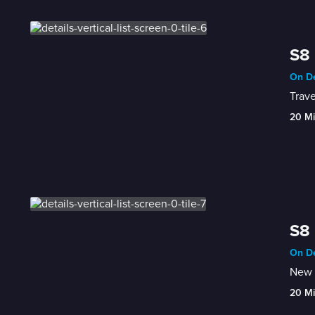
S8 
On De
Trave
20 M
S8 
On De
New 
20 M