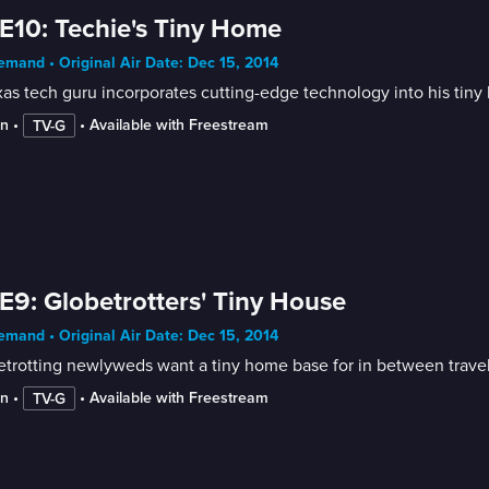
E10: Techie's Tiny Home
mand • Original Air Date: Dec 15, 2014
as tech guru incorporates cutting-edge technology into his tiny
in
 • 
 • 
Available with Freestream
TV-G
E9: Globetrotters' Tiny House
mand • Original Air Date: Dec 15, 2014
trotting newlyweds want a tiny home base for in between travel
in
 • 
 • 
Available with Freestream
TV-G