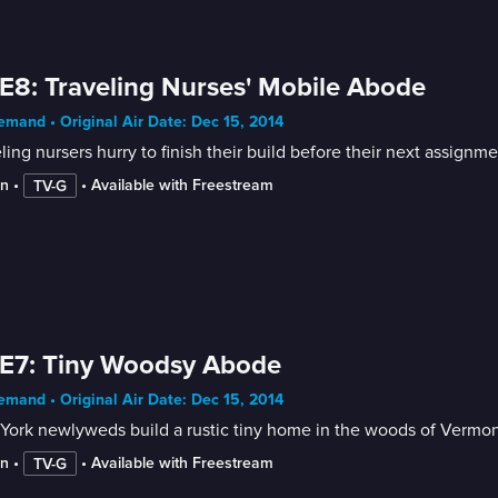
E8: Traveling Nurses' Mobile Abode
mand • Original Air Date: Dec 15, 2014
ling nursers hurry to finish their build before their next assignme
in
 • 
 • 
Available with Freestream
TV-G
E7: Tiny Woodsy Abode
mand • Original Air Date: Dec 15, 2014
York newlyweds build a rustic tiny home in the woods of Vermon
in
 • 
 • 
Available with Freestream
TV-G