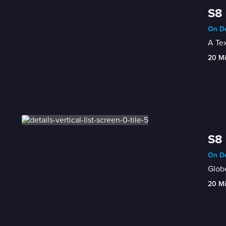
S8 
On De
A Tex
20 M
S8 
On De
Globe
20 M