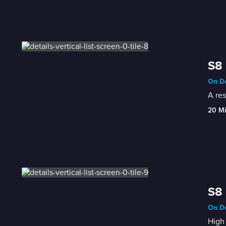
S8 
On De
A res
20 M
S8 
On De
High 