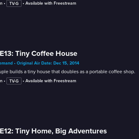
in
 • 
 • 
Available with Freestream
TV-G
E13: Tiny Coffee House
mand • Original Air Date: Dec 15, 2014
ple builds a tiny house that doubles as a portable coffee shop.
in
 • 
 • 
Available with Freestream
TV-G
E12: Tiny Home, Big Adventures