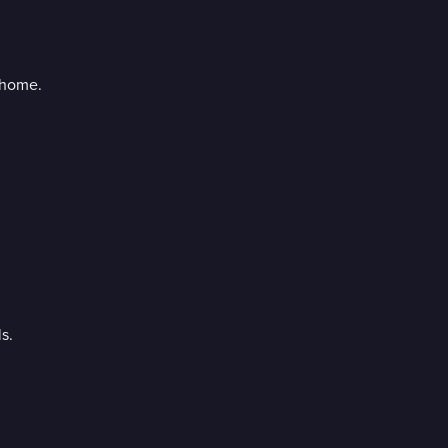
 home.
s.