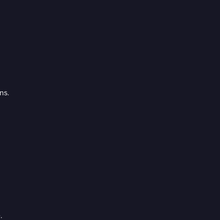
ns.
.