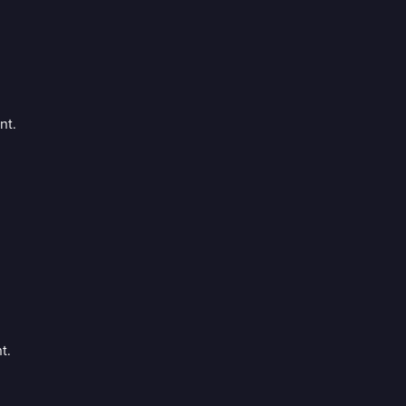
nt.
t.