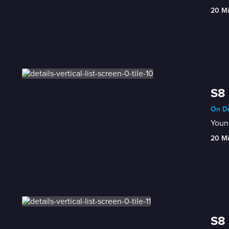
20 M
S8 
On De
Young
20 M
S8 