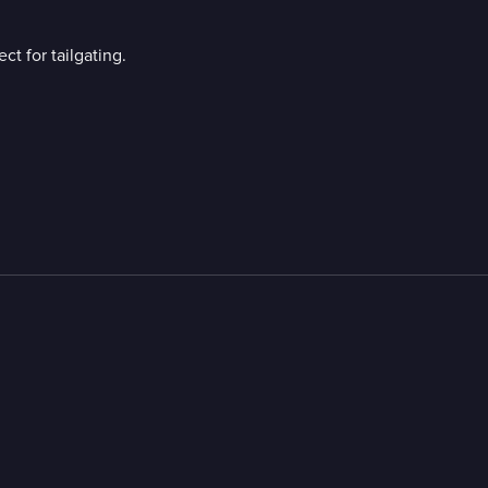
t for tailgating.