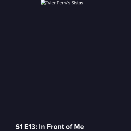
S1 E13: In Front of Me