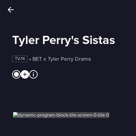
Tyler Perry's Sistas
 • 
BET x Tyler Perry Drama
TV-14