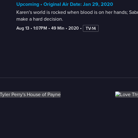
Upcoming • Original Air Date: Jan 29, 2020
Karen's world is rocked when blood is on her hands; Sabr
make a hard decision.
Aug 13
 • 
1:07PM
 • 
49 Min
 • 
2020
 • 
TV-14