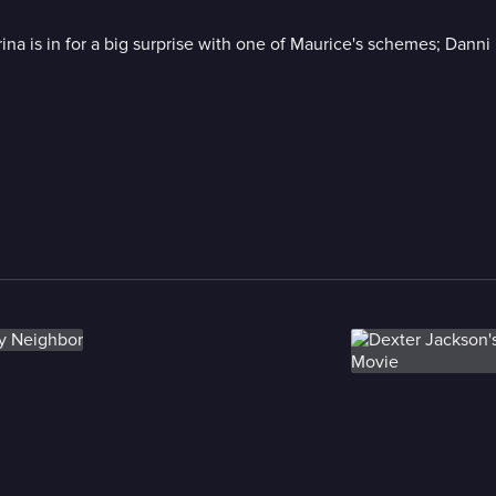
ina is in for a big surprise with one of Maurice's schemes; Dann