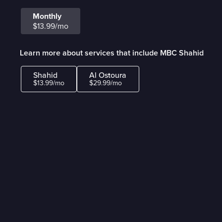
Monthly
$13.99/mo
Learn more about services that include MBC Shahid
Shahid
Al Ostoura
$13.99/mo
$29.99/mo