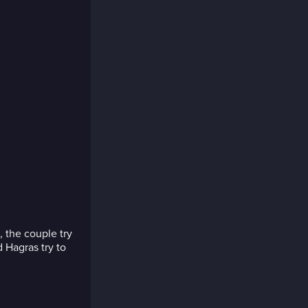
, the couple try
 Hagras try to