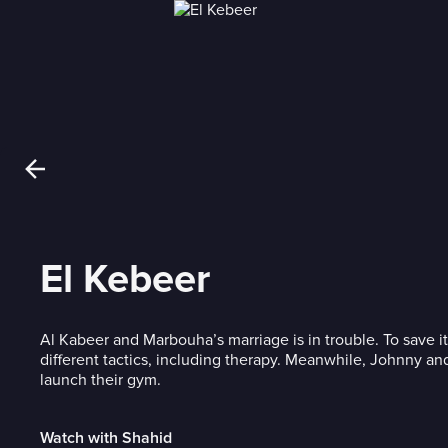
El Kebeer
Al Kabeer and Marbouha’s marriage is in trouble. To save it
different tactics, including therapy. Meanwhile, Johnny and
launch their gym.
Watch with Shahid