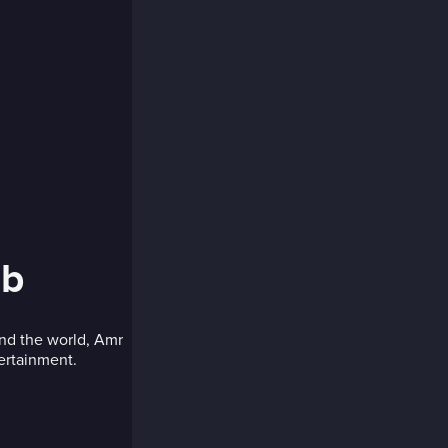
ib
und the world, Amr
tertainment.