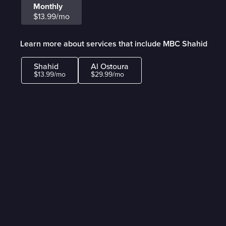
Monthly
$13.99/mo
Learn more about services that include MBC Shahid
Shahid
Al Ostoura
$13.99/mo
$29.99/mo