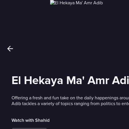
El Hekaya Ma' Amr Ad
Offering a fresh and fun take on the daily happenings aro
Adib tackles a variety of topics ranging from politics to en
Watch with Shahid