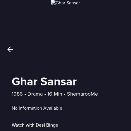
Ghar Sansar
1986
 • 
Drama
 • 
16 Min
 • 
ShemarooMe
No Information Available
Watch with Desi Binge