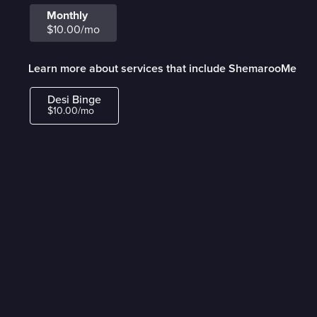
Monthly
$10.00/mo
Learn more about services that include ShemarooMe
Desi Binge
$10.00/mo