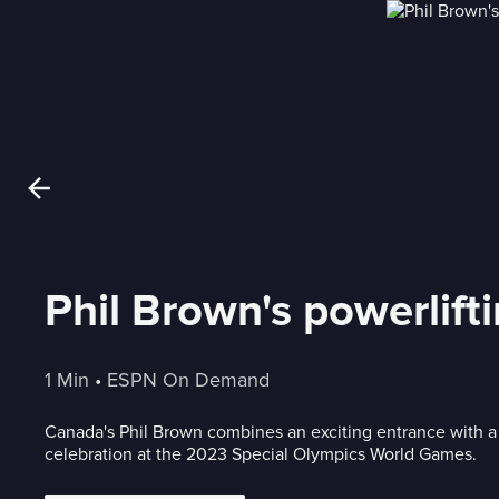
Phil Brown's powerlift
1 Min
 • 
ESPN On Demand
Canada's Phil Brown combines an exciting entrance with a
celebration at the 2023 Special Olympics World Games.