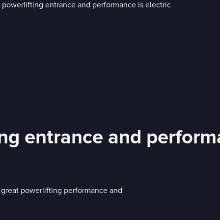
ing entrance and performa
 great powerlifting performance and