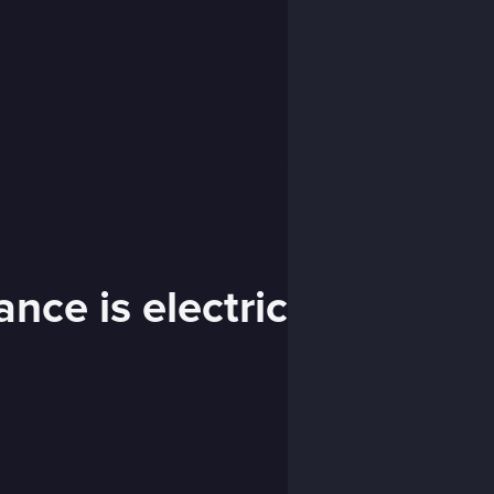
nce is electric