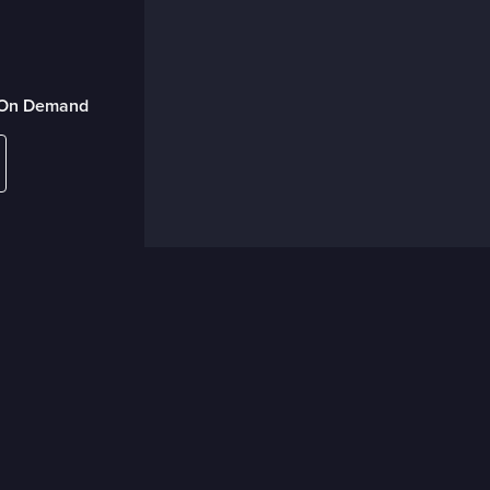
r On Demand