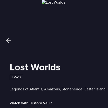
Lost Worlds
TV-PG
Legends of Atlantis, Amazons, Stonehenge, Easter Island.
Watch with History Vault