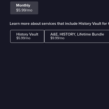
Monthly
$5.99/mo
Learn more about services that include History Vault fo
History Vault
A&E, HISTORY, Lifetime Bundle
$5.99/mo
$9.99/mo