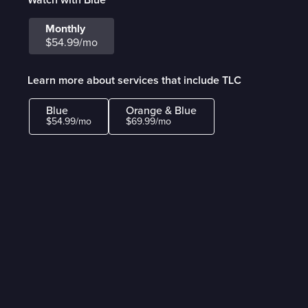
Monthly
$54.99/mo
Learn more about services that include TLC
Blue
Orange & Blue
$54.99/mo
$69.99/mo