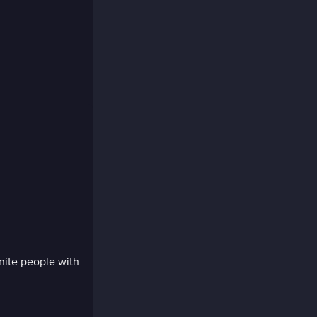
nite people with