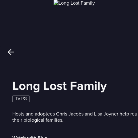
Long Lost Family
TV-PG
Hosts and adoptees Chris Jacobs and Lisa Joyner help reu
their biological families.
Watch with Blue