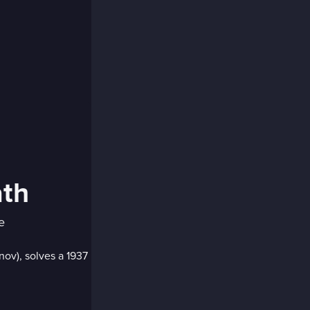
ath
e
nov), solves a 1937