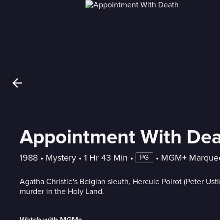
Appointment With De
1988
 • 
Mystery
 • 
1 Hr 43 Min
 • 
 • 
MGM+ Marque
PG
Agatha Christie's Belgian sleuth, Hercule Poirot (Peter Usti
murder in the Holy Land.
Watch with MGM+