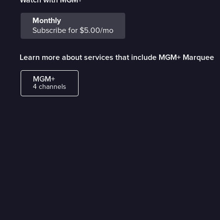
Monthly
Subscribe for $5.00/mo
Learn more about services that include MGM+ Marquee
MGM+
4 channels