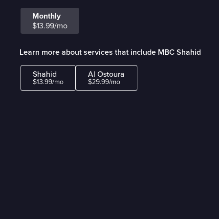
Monthly
$13.99/mo
Learn more about services that include MBC Shahid
Shahid
Al Ostoura
$13.99/mo
$29.99/mo