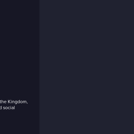
 the Kingdom,
d social