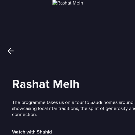
Rashat Melh
The programme takes us on a tour to Saudi homes around
showcasing local iftar traditions, the spirit of generosity an
connection.
Watch with Shahid