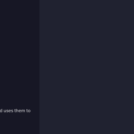
nd uses them to