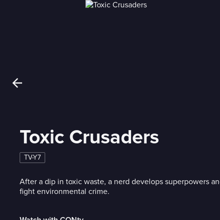
Toxic Crusaders
TV-Y7
After a dip in toxic waste, a nerd develops superpowers a
fight environmental crime.
Watch with CONtv