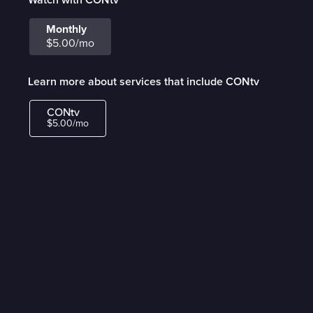
Monthly
$5.00/mo
Learn more about services that include CONtv
CONtv
$5.00/mo