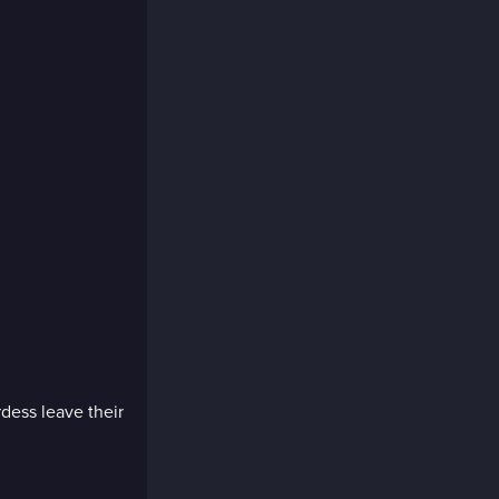
dess leave their