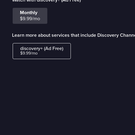
Monthly
$9.99/mo
Learn more about services that include Discovery Channe
discovery+ (Ad Free)
$9.99/mo