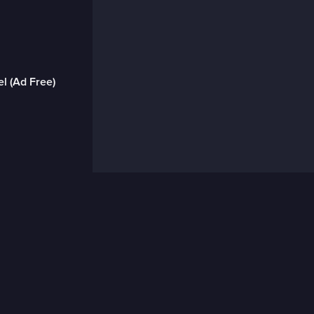
l (Ad Free)