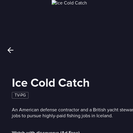
Ice Cold Catch
TV-PG
An American defense contractor and a British yacht stewar
jobs to pursue highly-paid fishing jobs in Iceland.
Watch with discovery+ (Ad Free)