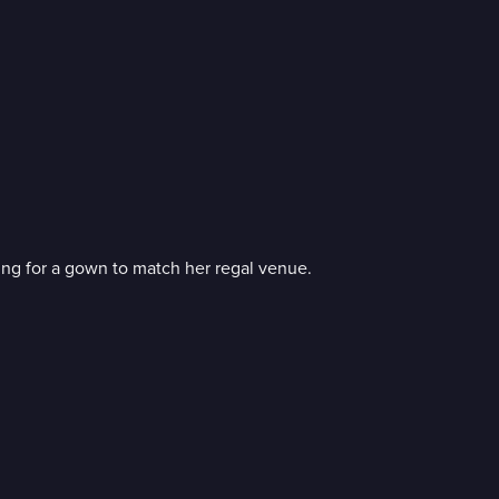
ng for a gown to match her regal venue.