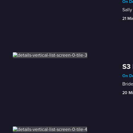
On De
Sally
21 Mi
S3 
On De
Bride
20 M