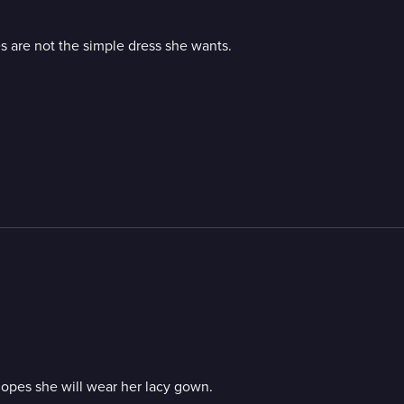
s are not the simple dress she wants.
hopes she will wear her lacy gown.