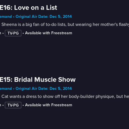
E16: Love on a List
mand • Original Air Date: Dec 5, 2014
 Sheena is a big fan of to-do lists, but wearing her mother's flashy
n
 • 
 • 
Available with Freestream
TV-PG
E15: Bridal Muscle Show
mand • Original Air Date: Dec 5, 2014
 Cat wants a dress to show off her body-builder physique, but h
n
 • 
 • 
Available with Freestream
TV-PG