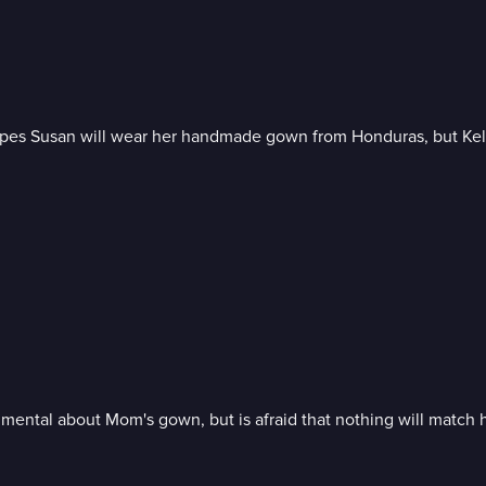
s Susan will wear her handmade gown from Honduras, but Kelly wi
imental about Mom's gown, but is afraid that nothing will match