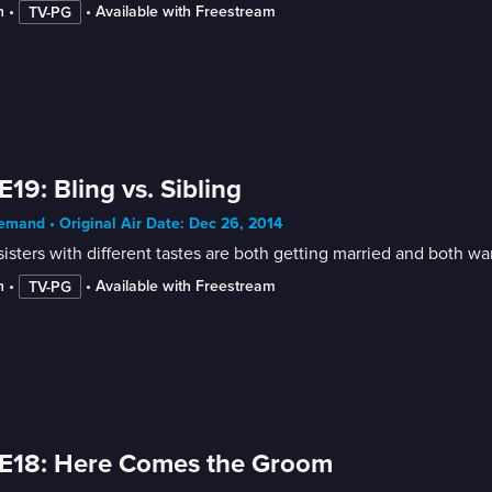
n
 • 
 • 
Available with Freestream
TV-PG
E19: Bling vs. Sibling
mand • Original Air Date: Dec 26, 2014
isters with different tastes are both getting married and both wa
n
 • 
 • 
Available with Freestream
TV-PG
E18: Here Comes the Groom