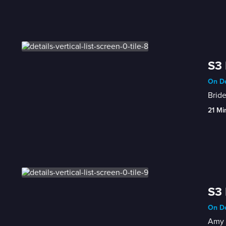
S3 
On De
Bride
21 Mi
S3 
On De
Amy d