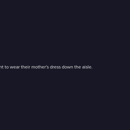
nt to wear their mother's dress down the aisle.