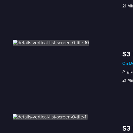
21 Mi
S3 
On De
A gra
21 Mi
S3 