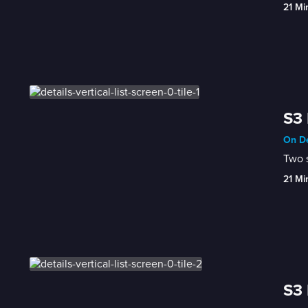
21 Mi
S3 
On De
Two s
21 Mi
S3 