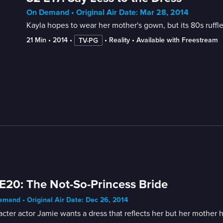
On Demand • Original Air Date: Mar 28, 2014
Kayla hopes to wear her mother's gown, but its 80s ruffle
21 Min
 • 
2014
 • 
 • 
Reality
 • 
Available with Freestream
TV-PG
E20: The Not-So-Princess Bride
mand • Original Air Date: Dec 26, 2014
cter actor Jamie wants a dress that reflects her but her mother 