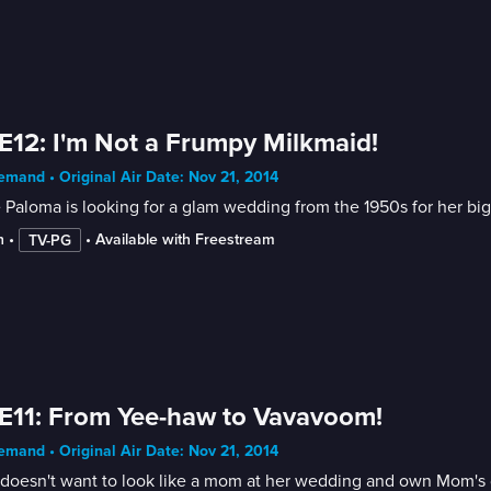
E12: I'm Not a Frumpy Milkmaid!
mand • Original Air Date: Nov 21, 2014
 Paloma is looking for a glam wedding from the 1950s for her big tr
n
 • 
 • 
Available with Freestream
TV-PG
E11: From Yee-haw to Vavavoom!
mand • Original Air Date: Nov 21, 2014
oesn't want to look like a mom at her wedding and own Mom's dre