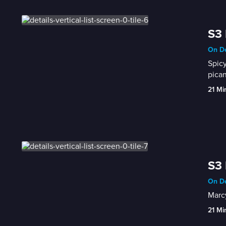
S3 
On De
Spicy
pican
21 Mi
S3 
On De
Marcy
21 Mi