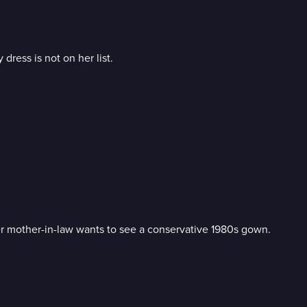
 dress is not on her list.
er mother-in-law wants to see a conservative 1980s gown.