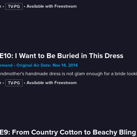
n
 • 
 • 
Available with Freestream
TV-PG
E10: I Want to Be Buried in This Dress
mand • Original Air Date: Nov 14, 2014
ndmother's handmade dress is not glam enough for a bride looki
n
 • 
 • 
Available with Freestream
TV-PG
E9: From Country Cotton to Beachy Bling