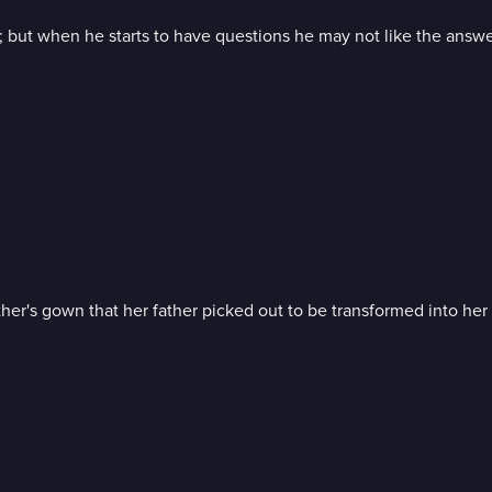
; but when he starts to have questions he may not like the answe
r's gown that her father picked out to be transformed into her