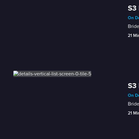
S3 
On De
Bride
21 Mi
S3 
On De
Bride
21 Mi