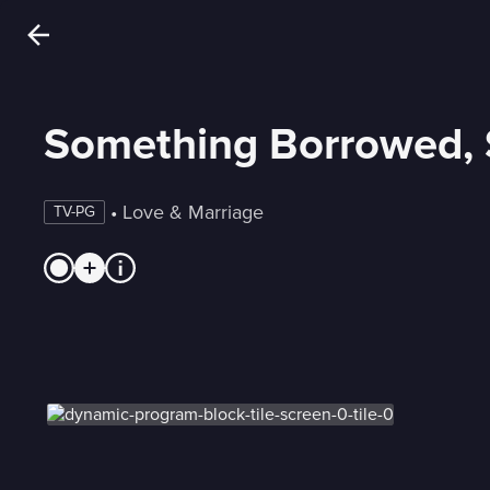
Something Borrowed,
 • 
Love & Marriage
TV-PG