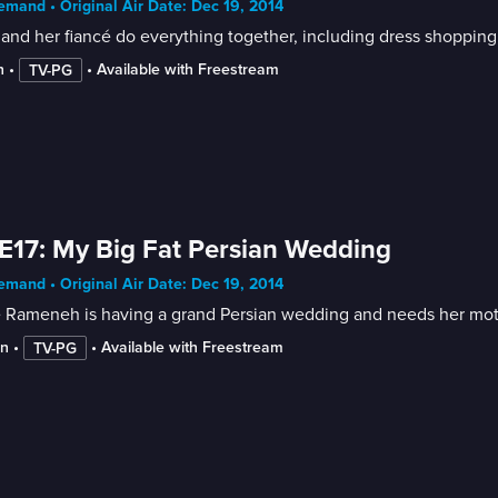
mand • Original Air Date: Dec 19, 2014
 and her fiancé do everything together, including dress shopping
n
 • 
 • 
Available with Freestream
TV-PG
E17: My Big Fat Persian Wedding
mand • Original Air Date: Dec 19, 2014
 Rameneh is having a grand Persian wedding and needs her mothe
in
 • 
 • 
Available with Freestream
TV-PG