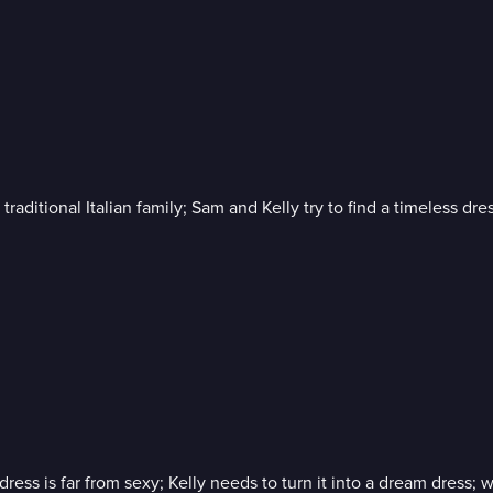
aditional Italian family; Sam and Kelly try to find a timeless dress
ss is far from sexy; Kelly needs to turn it into a dream dress; 