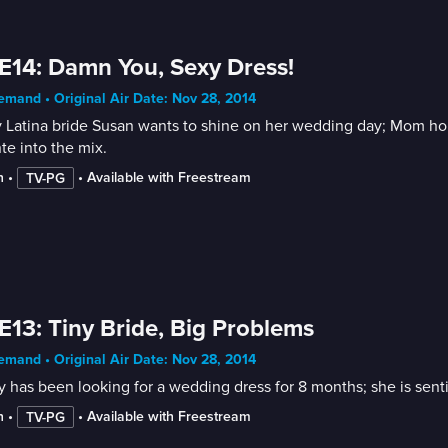
E14: Damn You, Sexy Dress!
mand • Original Air Date: Nov 28, 2014
 Latina bride Susan wants to shine on her wedding day; Mom hope
te into the mix.
n
 • 
 • 
Available with Freestream
TV-PG
E13: Tiny Bride, Big Problems
mand • Original Air Date: Nov 28, 2014
 has been looking for a wedding dress for 8 months; she is sent
n
 • 
 • 
Available with Freestream
TV-PG