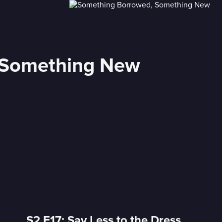
 Something New
S2 E17: Say Less to the Dress