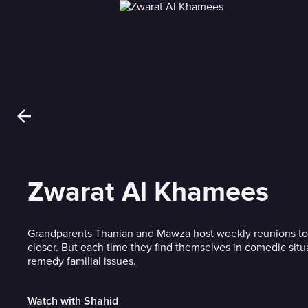
Zwarat Al Khamees
Grandparents Thanian and Mawza host weekly reunions to b
closer. But each time they find themselves in comedic situa
remedy familial issues.
Watch with Shahid