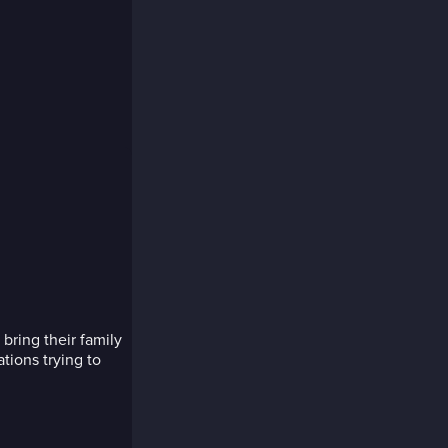
ring their family
tions trying to