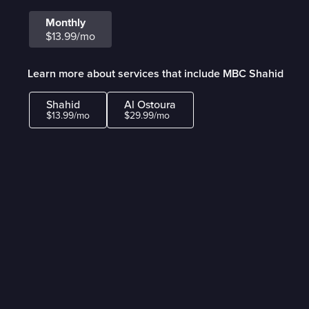
Monthly
$13.99/mo
Learn more about services that include MBC Shahid
Shahid
Al Ostoura
$13.99/mo
$29.99/mo