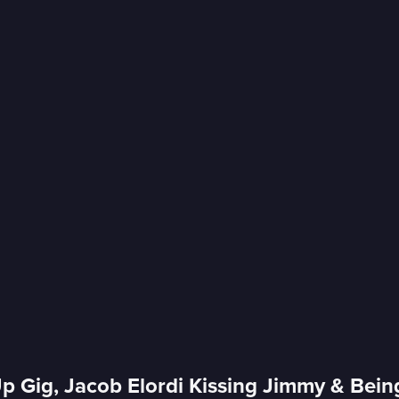
p Gig, Jacob Elordi Kissing Jimmy & Bein