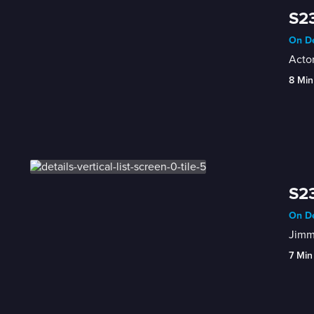
S23
On De
Actor
8 Min
S23
On De
Jimmy
7 Min