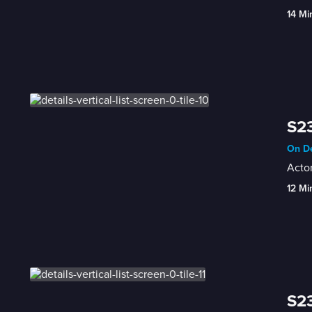
14 Mi
S23
On De
Acto
12 Mi
S23