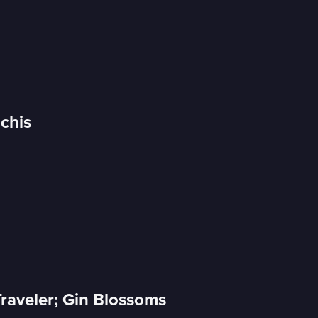
Uchis
raveler; Gin Blossoms