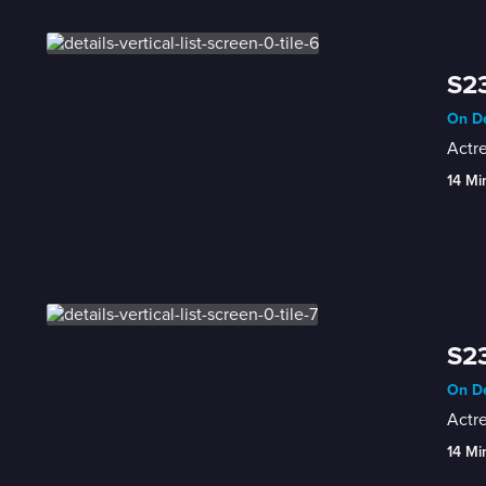
S23
On De
Actr
14 Mi
S23
On De
Actre
14 Mi