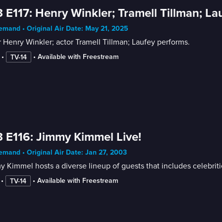
 E117: Henry Winkler; Tramell Tillman; La
mand • Original Air Date: May 21, 2025
 Henry Winkler; actor Tramell Tillman; Laufey performs.
 • 
 • 
Available with Freestream
TV-14
 E116: Jimmy Kimmel Live!
mand • Original Air Date: Jan 27, 2003
 Kimmel hosts a diverse lineup of guests that includes celebrit
 • 
 • 
Available with Freestream
TV-14