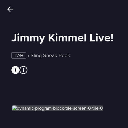
Jimmy Kimmel Live!
 • 
Sling Sneak Peek
TV-14