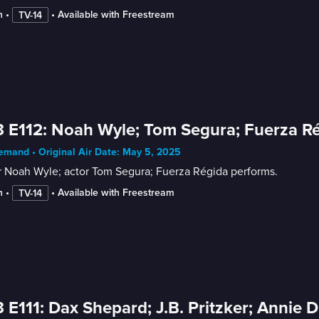
n
 • 
 • 
Available with Freestream
TV-14
 E112: Noah Wyle; Tom Segura; Fuerza R
mand • Original Air Date: May 5, 2025
r Noah Wyle; actor Tom Segura; Fuerza Régida performs.
n
 • 
 • 
Available with Freestream
TV-14
 E111: Dax Shepard; J.B. Pritzker; Annie 