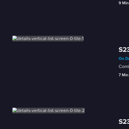
9 Min
S23
On De
Comic
7 Min
S23