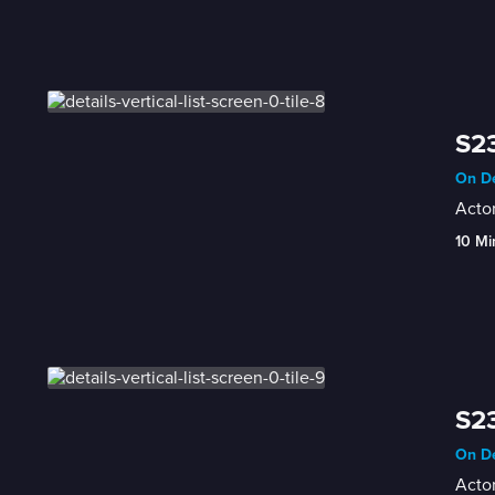
S23
On De
Actor
10 Mi
S23
On De
Actor