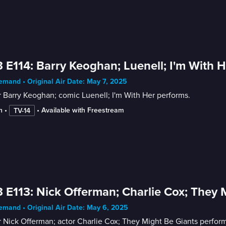
 E114: Barry Keoghan; Luenell; I'm With H
mand • Original Air Date: May 7, 2025
 Barry Keoghan; comic Luenell; I'm With Her performs.
n
 • 
 • 
Available with Freestream
TV-14
 E113: Nick Offerman; Charlie Cox; They 
mand • Original Air Date: May 6, 2025
 Nick Offerman; actor Charlie Cox; They Might Be Giants perform