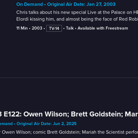
On Demand • Original Air Date: Jan 27, 2003
Chris talks about his new special Live at the Palace on 
Elordi kissing him, and almost being the face of Red R
11 Min
 • 
2003
 • 
 • 
Talk
 • 
Available with Freestream
TV-14
 E122: Owen Wilson; Brett Goldstein; Mari
mand • Original Air Date: Jun 2, 2025
 Owen Wilson; comic Brett Goldstein; Mariah the Scientist perfo