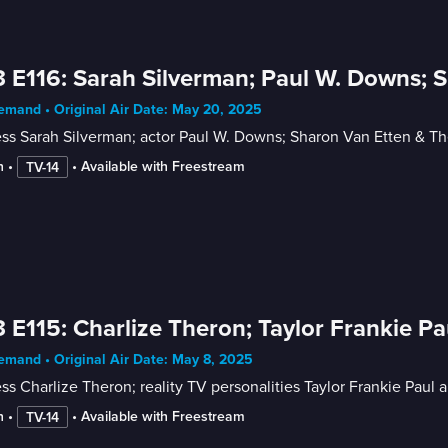
 E116: Sarah Silverman; Paul W. Downs; 
mand • Original Air Date: May 20, 2025
ess Sarah Silverman; actor Paul W. Downs; Sharon Van Etten & T
n
 • 
 • 
Available with Freestream
TV-14
 E115: Charlize Theron; Taylor Frankie Pau
mand • Original Air Date: May 8, 2025
ss Charlize Theron; reality TV personalities Taylor Frankie Paul 
n
 • 
 • 
Available with Freestream
TV-14