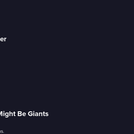
er
Might Be Giants
s.