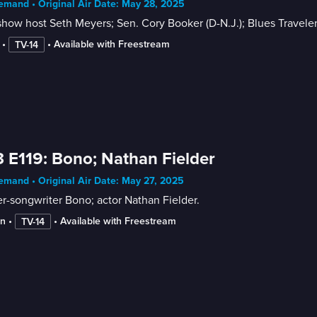
mand • Original Air Date: May 28, 2025
show host Seth Meyers; Sen. Cory Booker (D-N.J.); Blues Travele
 • 
 • 
Available with Freestream
TV-14
 E119: Bono; Nathan Fielder
mand • Original Air Date: May 27, 2025
r-songwriter Bono; actor Nathan Fielder.
in
 • 
 • 
Available with Freestream
TV-14