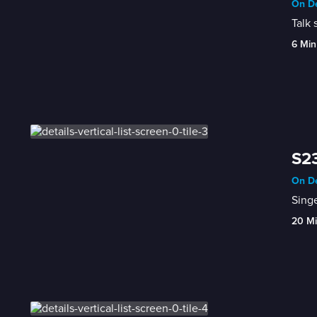
On De
Talk 
6 Min
S23
On De
Singe
20 M