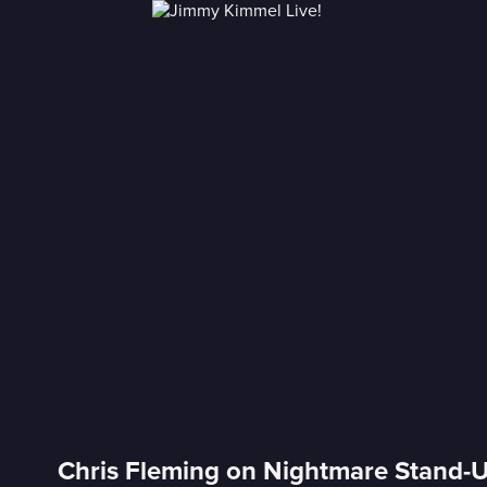
Chris Fleming on Nightmare Stand-U