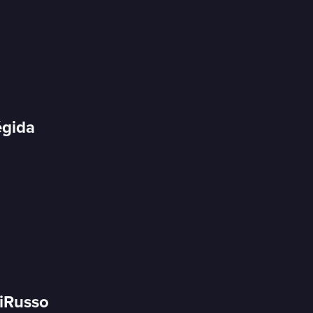
égida
DiRusso