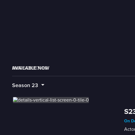
AVAILABLE NOW
MORE LIKE THIS
LIVE SCHEDULE
Season
23
S23
On De
Actor