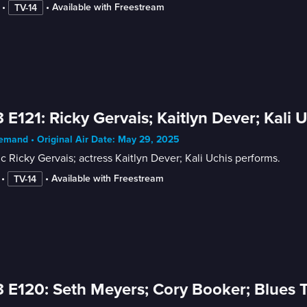
 • 
 • 
Available with Freestream
TV-14
 E121: Ricky Gervais; Kaitlyn Dever; Kali 
mand • Original Air Date: May 29, 2025
 Ricky Gervais; actress Kaitlyn Dever; Kali Uchis performs.
 • 
 • 
Available with Freestream
TV-14
 E120: Seth Meyers; Cory Booker; Blues T