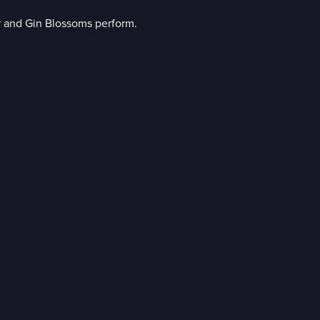
r and Gin Blossoms perform.