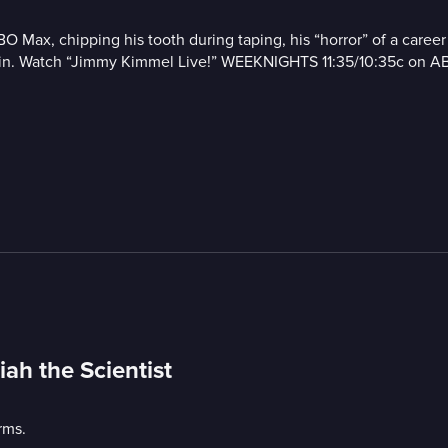
HBO Max, chipping his tooth during taping, his “horror” of a care
obin. Watch “Jimmy Kimmel Live!” WEEKNIGHTS 11:35/10:35c on A
ah the Scientist
rms.