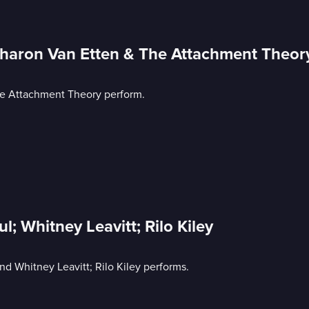
Sharon Van Etten & The Attachment Theor
he Attachment Theory perform.
l; Whitney Leavitt; Rilo Kiley
and Whitney Leavitt; Rilo Kiley performs.