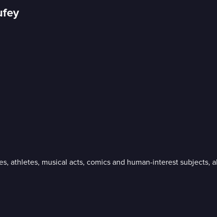
ufey
ies, athletes, musical acts, comics and human-interest subjects,