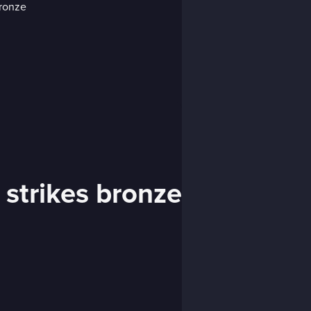
 strikes bronze