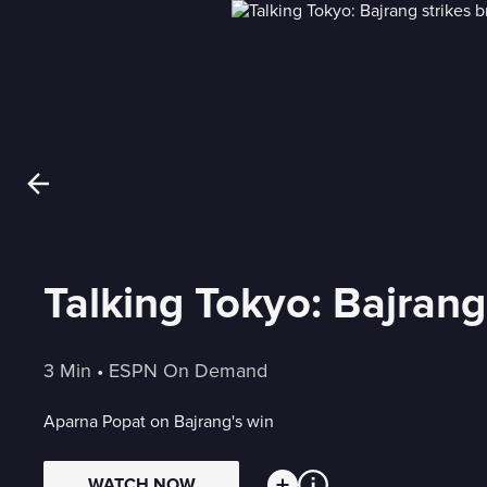
Talking Tokyo: Bajrang
3 Min
 • 
ESPN On Demand
Aparna Popat on Bajrang's win
WATCH NOW