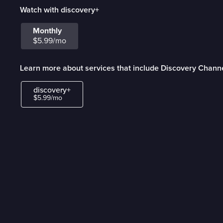
Watch with discovery+
Monthly
$5.99/mo
Learn more about services that include Discovery Chann
discovery+
$5.99/mo