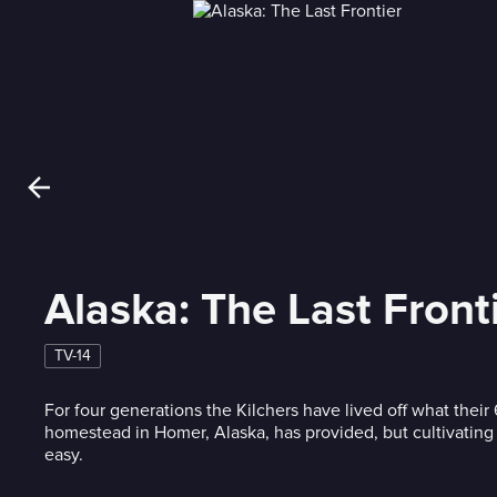
Alaska: The Last Front
TV-14
For four generations the Kilchers have lived off what their
homestead in Homer, Alaska, has provided, but cultivating t
easy.