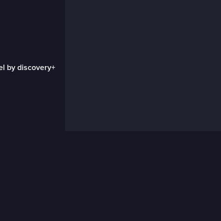
el by discovery+