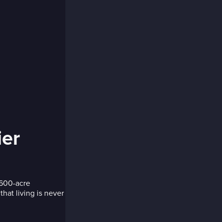
ier
 600-acre
hat living is never