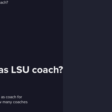
 as LSU coach?
 as coach for
how many coaches