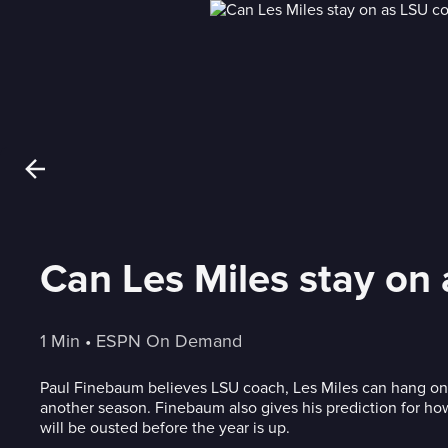
Can Les Miles stay on
1 Min
 • 
ESPN On Demand
Paul Finebaum believes LSU coach, Les Miles can hang on
another season. Finebaum also gives his prediction for 
will be ousted before the year is up.